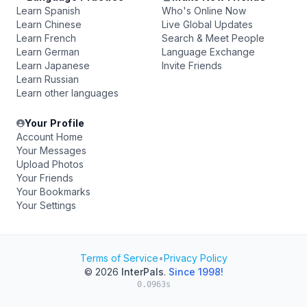
Learn Spanish
Who's Online Now
Learn Chinese
Live Global Updates
Learn French
Search & Meet People
Learn German
Language Exchange
Learn Japanese
Invite Friends
Learn Russian
Learn other languages
Your Profile
Account Home
Your Messages
Upload Photos
Your Friends
Your Bookmarks
Your Settings
Terms of Service
•
Privacy Policy
© 2026
InterPals
.
Since 1998!
0.0963s