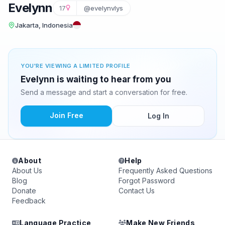
Evelynn
17
@evelynvlys
Jakarta, Indonesia
YOU'RE VIEWING A LIMITED PROFILE
Evelynn is waiting to hear from you
Send a message and start a conversation for free.
Join Free
Log In
About
Help
About Us
Frequently Asked Questions
Blog
Forgot Password
Donate
Contact Us
Feedback
Language Practice
Make New Friends