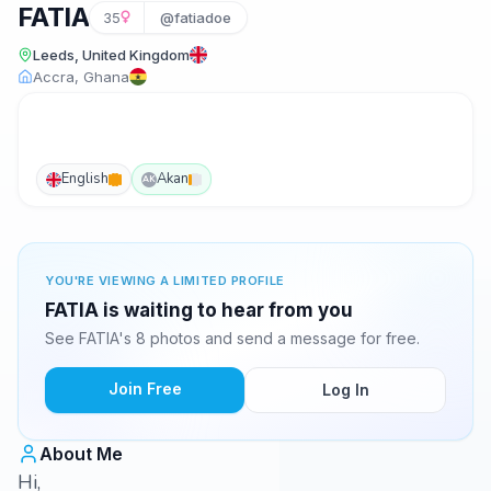
FATIA
35
@fatiadoe
Leeds, United Kingdom
Accra, Ghana
English
Akan
AK
YOU'RE VIEWING A LIMITED PROFILE
FATIA is waiting to hear from you
See FATIA's 8 photos and send a message for free.
Join Free
Log In
About Me
Hi,