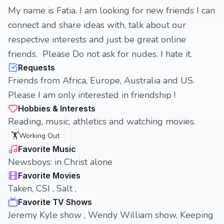
My name is Fatia. I am looking for new friends I can
connect and share ideas with, talk about our
respective interests and just be great online
friends. Please Do not ask for nudes. I hate it.
Requests
Friends from Africa, Europe, Australia and US.
Please I am only interested in friendship !
Hobbies & Interests
Reading, music, athletics and watching movies.
🏋️
Working Out
Favorite Music
Newsboys: in Christ alone
Favorite Movies
Taken, CSI , Salt ,
Favorite TV Shows
Jeremy Kyle show , Wendy William show, Keeping