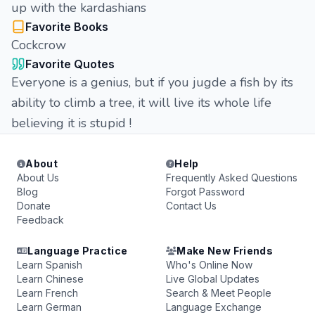
up with the kardashians
Favorite Books
Cockcrow
Favorite Quotes
Everyone is a genius, but if you jugde a fish by its
ability to climb a tree, it will live its whole life
believing it is stupid !
About
Help
About Us
Frequently Asked Questions
Blog
Forgot Password
Donate
Contact Us
Feedback
Language Practice
Make New Friends
Learn Spanish
Who's Online Now
Learn Chinese
Live Global Updates
Learn French
Search & Meet People
Learn German
Language Exchange