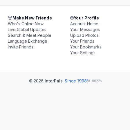
Make New Friends
Your Profile
Who's Online Now
Account Home
Live Global Updates
Your Messages
Search & Meet People
Upload Photos
Language Exchange
Your Friends
Invite Friends
Your Bookmarks
Your Settings
© 2026
InterPals
.
Since 1998!
0.0622s