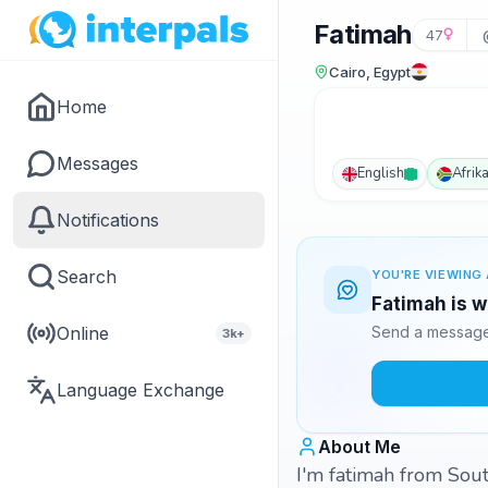
Fatimah
47
Cairo, Egypt
Home
Messages
English
Afrik
Notifications
Search
YOU'RE VIEWING 
Fatimah is w
Online
Send a message 
3k+
Language Exchange
About Me
I'm fatimah from Sout