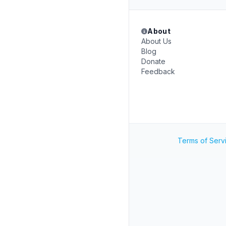
About
About Us
Blog
Donate
Feedback
Terms of Serv