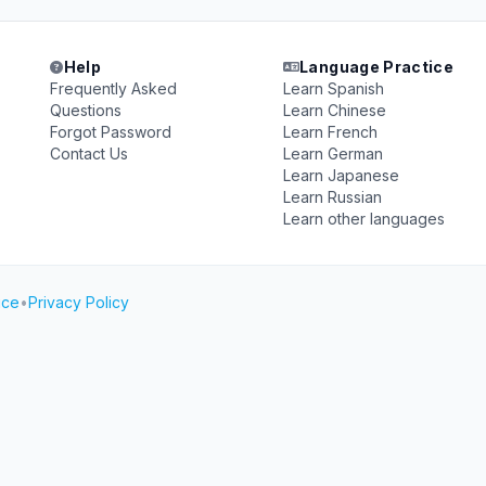
Help
Language Practice
Frequently Asked
Learn Spanish
Questions
Learn Chinese
Forgot Password
Learn French
Contact Us
Learn German
Learn Japanese
Learn Russian
Learn other languages
ice
•
Privacy Policy