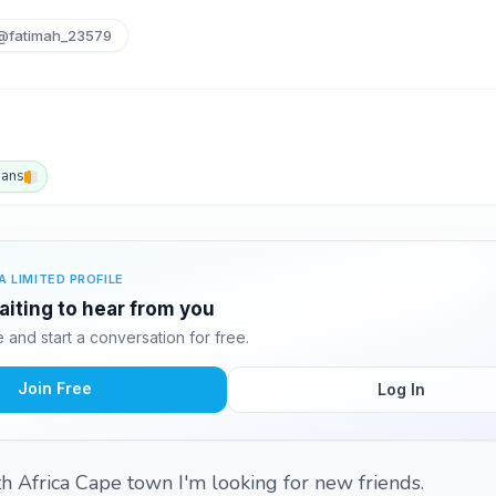
@fatimah_23579
aans
A LIMITED PROFILE
aiting to hear from you
and start a conversation for free.
Join Free
Log In
h Africa Cape town I'm looking for new friends.