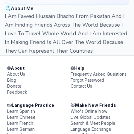
About Me
I Am Fawed Hussain Bhacho From Pakistan And I
Am Finding Friends Across The World Because I
Love To Travel Whole World And I Am Interested
In Making Friend ls All Over The World Because
They Can Represent Their Countries.
About
Help
About Us
Frequently Asked Questions
Blog
Forgot Password
Donate
Contact Us
Feedback
Language Practice
Make New Friends
Learn Spanish
Who's Online Now
Learn Chinese
Live Global Updates
Learn French
Search & Meet People
Learn German
Language Exchange