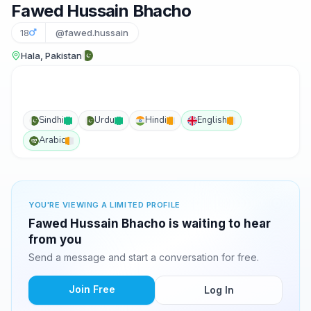
Fawed Hussain Bhacho
18
@fawed.hussain
Hala, Pakistan
Sindhi
Urdu
Hindi
English
Arabic
YOU'RE VIEWING A LIMITED PROFILE
Fawed Hussain Bhacho is waiting to hear
from you
Send a message and start a conversation for free.
Join Free
Log In