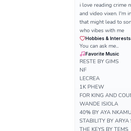
i love reading crime n
and video vixen. I'm 
that might lead to so
who vibes with me
Hobbies & Interests
You can ask me...
Favorite Music
RESTE BY GIMS
NF
LECREA
1K PHEW
FOR KING AND COU
WANDE ISIOLA
40% BY AYA NKAM
STABILITY BY ARYA
THE KEYS BY TEMS