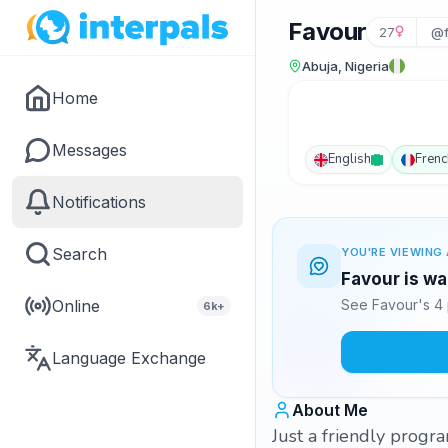
Favour
27
@f
Abuja, Nigeria
Home
Messages
English
Frenc
Notifications
Search
YOU'RE VIEWING 
Favour is wa
Online
See Favour's 4 
6k+
Language Exchange
About Me
Just a friendly progr