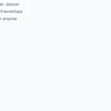
ger, dancer
 friendships
th anyone