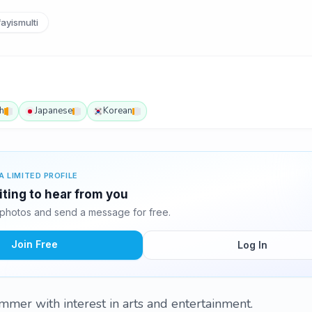
ayismulti
h
Japanese
Korean
A LIMITED PROFILE
iting to hear from you
photos and send a message for free.
Join Free
Log In
ammer with interest in arts and entertainment.