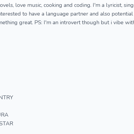
ovels, love music, cooking and coding. I'm a lyricist, sin
interested to have a language partner and also potential
mething great. PS: I'm an introvert though but i vibe wi
NTRY
URA
 STAR