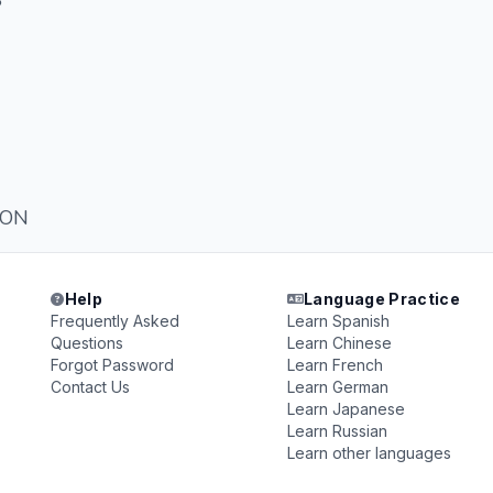
S
ION
Help
Language Practice
Frequently Asked
Learn Spanish
Questions
Learn Chinese
Forgot Password
Learn French
Contact Us
Learn German
Learn Japanese
Learn Russian
Learn other languages