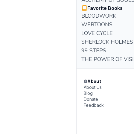
ALCHEMY OF SOUL
Favorite Books
BLOODWORK
WEBTOONS
LOVE CYCLE
SHERLOCK HOLMES
99 STEPS
THE POWER OF VIS
About
About Us
Blog
Donate
Feedback