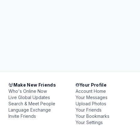
Make New Friends
Your Profile
Who's Online Now
Account Home
Live Global Updates
Your Messages
Search & Meet People
Upload Photos
Language Exchange
Your Friends
Invite Friends
Your Bookmarks
Your Settings