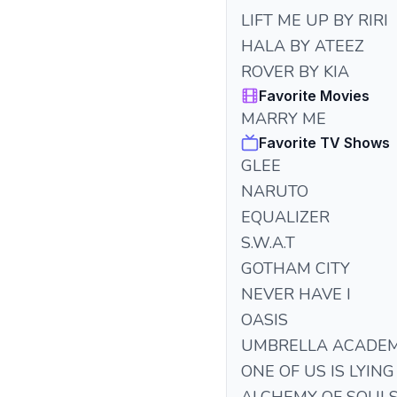
LIFT ME UP BY RIRI
HALA BY ATEEZ
ROVER BY KIA
Favorite Movies
MARRY ME
Favorite TV Shows
GLEE
NARUTO
EQUALIZER
S.W.A.T
GOTHAM CITY
NEVER HAVE I
OASIS
UMBRELLA ACADE
ONE OF US IS LYING