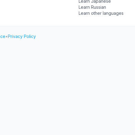
Learn Japanese
Learn Russian
Learn other languages
ice
•
Privacy Policy