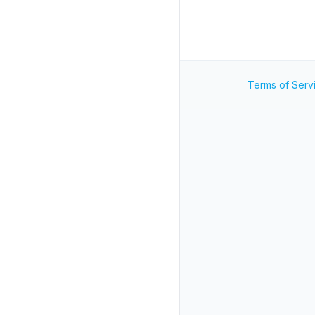
Terms of Serv