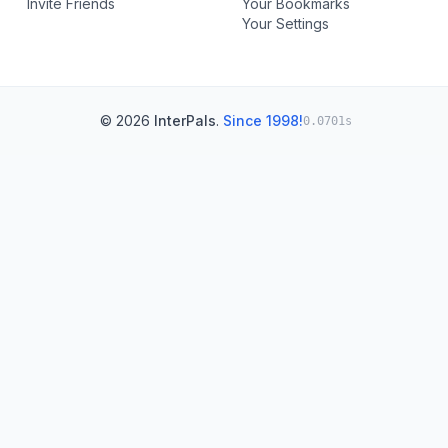
Invite Friends
Your Bookmarks
Your Settings
© 2026
InterPals
.
Since 1998!
0.0701s