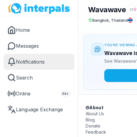
Wavawave
17
Bangkok, Thailand
Home
Messages
YOU'RE VIEWING 
Wavawave is
See Wavawave's
Notifications
Search
Online
6k+
About
Language Exchange
About Us
Blog
Donate
Feedback