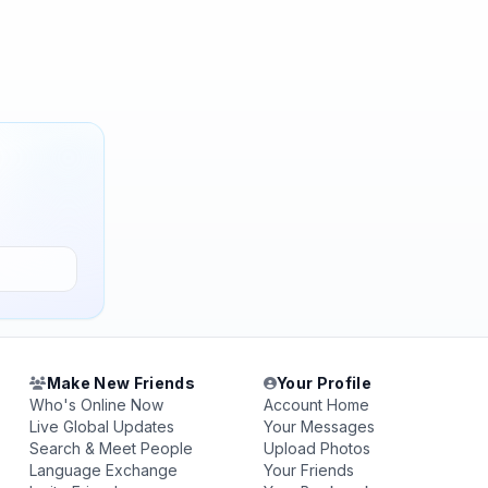
Make New Friends
Your Profile
Who's Online Now
Account Home
Live Global Updates
Your Messages
Search & Meet People
Upload Photos
Language Exchange
Your Friends