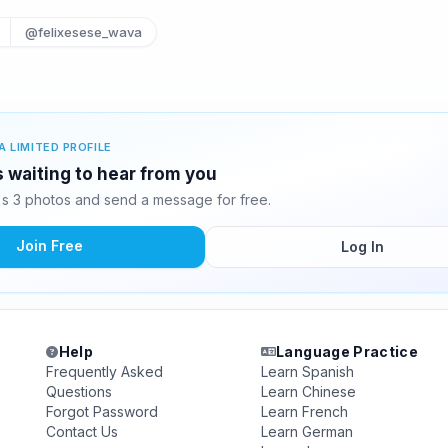
@felixesese_wava
A LIMITED PROFILE
 waiting to hear from you
 3 photos and send a message for free.
Join Free
Log In
Help
Language Practice
Frequently Asked
Learn Spanish
Questions
Learn Chinese
Forgot Password
Learn French
Contact Us
Learn German