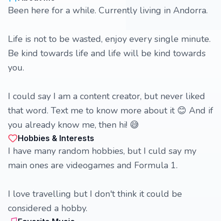
Been here for a while. Currently living in Andorra.
Life is not to be wasted, enjoy every single minute.
Be kind towards life and life will be kind towards
you.
I could say I am a content creator, but never liked
that word. Text me to know more about it 😊 And if
you already know me, then hi! 😅
Hobbies & Interests
I have many random hobbies, but I culd say my
main ones are videogames and Formula 1.
I love travelling but I don't think it could be
considered a hobby.