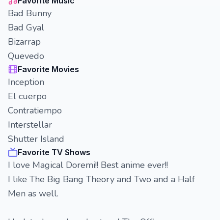
Favorite Music
Bad Bunny
Bad Gyal
Bizarrap
Quevedo
Favorite Movies
Inception
El cuerpo
Contratiempo
Interstellar
Shutter Island
Favorite TV Shows
I love Magical Doremi!! Best anime ever!!
I like The Big Bang Theory and Two and a Half
Men as well.