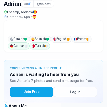
Adrian
30
@fisicof1
Encamp, Andorra
Cardedeu, Spain
Catalan
Spanish
English
French
CA
German
Turkish
YOU'RE VIEWING A LIMITED PROFILE
Adrian is waiting to hear from you
See Adrian's 7 photos and send a message for free.
Join Free
Log In
About Me