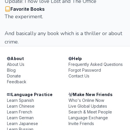
Update: I now love Lost and The Office
Favorite Books
The experiment.
And basically any book which is a thriller or about
crime.
About
Help
About Us
Frequently Asked Questions
Blog
Forgot Password
Donate
Contact Us
Feedback
Language Practice
Make New Friends
Learn Spanish
Who's Online Now
Learn Chinese
Live Global Updates
Learn French
Search & Meet People
Learn German
Language Exchange
Learn Japanese
Invite Friends
Learn Russian