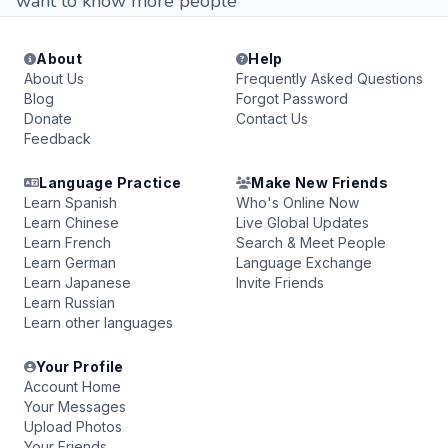
want to know more people
About
Help
About Us
Frequently Asked Questions
Blog
Forgot Password
Donate
Contact Us
Feedback
Language Practice
Make New Friends
Learn Spanish
Who's Online Now
Learn Chinese
Live Global Updates
Learn French
Search & Meet People
Learn German
Language Exchange
Learn Japanese
Invite Friends
Learn Russian
Learn other languages
Your Profile
Account Home
Your Messages
Upload Photos
Your Friends