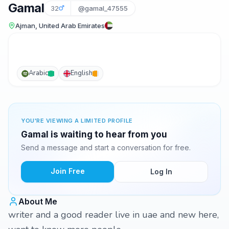
Gamal
32
@gamal_47555
Ajman, United Arab Emirates
Arabic
English
YOU'RE VIEWING A LIMITED PROFILE
Gamal is waiting to hear from you
Send a message and start a conversation for free.
Join Free
Log In
About Me
writer and a good reader live in uae and new here,