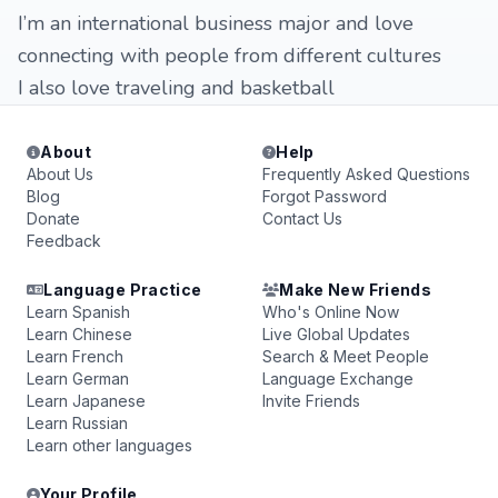
I’m an international business major and love
connecting with people from different cultures
I also love traveling and basketball
About
Help
About Us
Frequently Asked Questions
Blog
Forgot Password
Donate
Contact Us
Feedback
Language Practice
Make New Friends
Learn Spanish
Who's Online Now
Learn Chinese
Live Global Updates
Learn French
Search & Meet People
Learn German
Language Exchange
Learn Japanese
Invite Friends
Learn Russian
Learn other languages
Your Profile