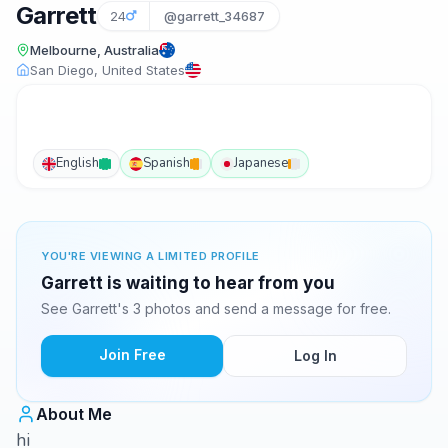
Garrett
24
@garrett_34687
Melbourne, Australia
San Diego, United States
English
Spanish
Japanese
YOU'RE VIEWING A LIMITED PROFILE
Garrett is waiting to hear from you
See Garrett's 3 photos and send a message for free.
Join Free
Log In
About Me
hi