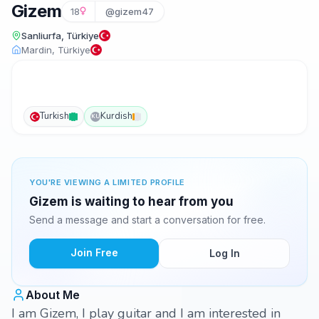
Gizem
18
@gizem47
Sanliurfa, Türkiye
Mardin, Türkiye
Turkish
Kurdish
KU
YOU'RE VIEWING A LIMITED PROFILE
Gizem is waiting to hear from you
Send a message and start a conversation for free.
Join Free
Log In
About Me
I am Gizem, I play guitar and I am interested in