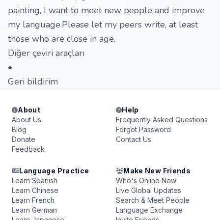
painting, I want to meet new people and improve
my language.Please let my peers write, at least
those who are close in age.
Diğer çeviri araçları
•
Geri bildirim
About
Help
About Us
Frequently Asked Questions
Blog
Forgot Password
Donate
Contact Us
Feedback
Language Practice
Make New Friends
Learn Spanish
Who's Online Now
Learn Chinese
Live Global Updates
Learn French
Search & Meet People
Learn German
Language Exchange
Learn Japanese
Invite Friends