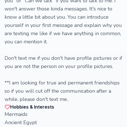
you" or ''Can we talk'' if you want to talk to me. I
won't answer those kinda messages. It's nice to
know a little bit about you. You can introduce
yourself in your first message and explain why you
are texting me like if we have anything in common,
you can mention it.
Don't text me if you don't have profile pictures or if
you are not the person on your profile pictures.
**I am looking for true and permanent friendships
so if you will cut off the communication after a
while, please don't text me..
Hobbies & Interests
Mermaids
Ancient Egypt