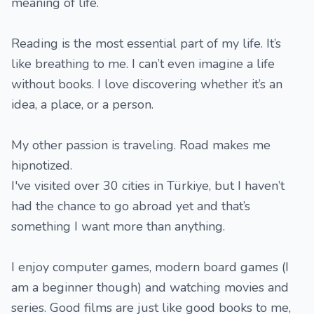
meaning of life.
Reading is the most essential part of my life. It’s
like breathing to me. I can’t even imagine a life
without books. I love discovering whether it’s an
idea, a place, or a person.
My other passion is traveling. Road makes me
hipnotized.
I've visited over 30 cities in Türkiye, but I haven’t
had the chance to go abroad yet and that’s
something I want more than anything.
I enjoy computer games, modern board games (I
am a beginner though) and watching movies and
series. Good films are just like good books to me,