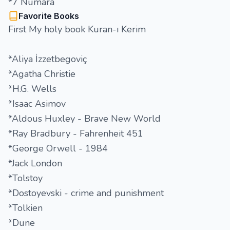
*7 Numara
Favorite Books
First My holy book Kuran-ı Kerim
*Aliya İzzetbegoviç
*Agatha Christie
*H.G. Wells
*Isaac Asimov
*Aldous Huxley - Brave New World
*Ray Bradbury - Fahrenheit 451
*George Orwell - 1984
*Jack London
*Tolstoy
*Dostoyevski - crime and punishment
*Tolkien
*Dune