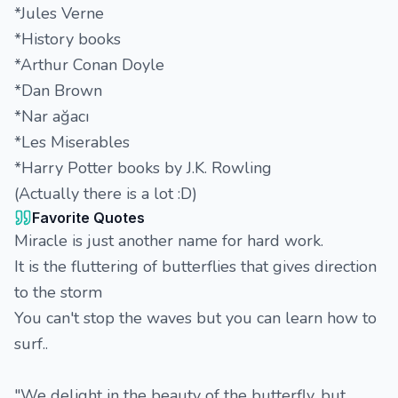
*Jules Verne
*History books
*Arthur Conan Doyle
*Dan Brown
*Nar ağacı
*Les Miserables
*Harry Potter books by J.K. Rowling
(Actually there is a lot :D)
Favorite Quotes
Miracle is just another name for hard work.
It is the fluttering of butterflies that gives direction
to the storm
You can't stop the waves but you can learn how to
surf..
"We delight in the beauty of the butterfly, but