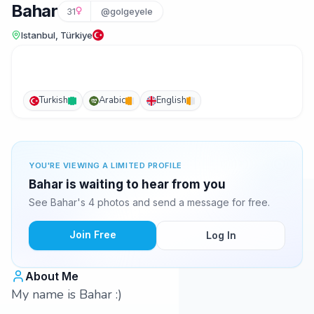
Bahar
31
@golgeyele
Istanbul, Türkiye
Turkish
Arabic
English
YOU'RE VIEWING A LIMITED PROFILE
Bahar is waiting to hear from you
See Bahar's 4 photos and send a message for free.
Join Free
Log In
About Me
My name is Bahar :)