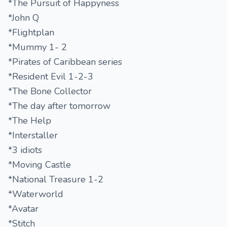
*The Pursuit of Happyness
*John Q
*Flightplan
*Mummy 1- 2
*Pirates of Caribbean series
*Resident Evil 1-2-3
*The Bone Collector
*The day after tomorrow
*The Help
*Interstaller
*3 idiots
*Moving Castle
*National Treasure 1-2
*Waterworld
*Avatar
*Stitch