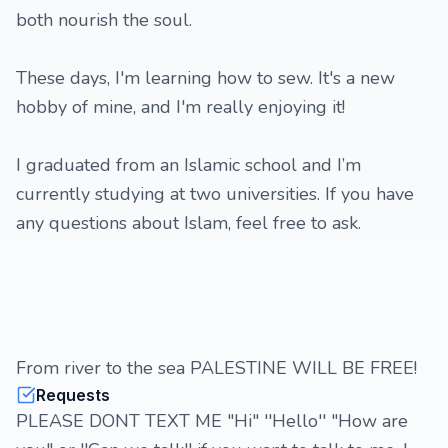
both nourish the soul.
These days, I'm learning how to sew. It's a new
hobby of mine, and I'm really enjoying it!
I graduated from an Islamic school and I’m
currently studying at two universities. If you have
any questions about Islam, feel free to ask.
From river to the sea PALESTINE WILL BE FREE!
Requests
PLEASE DONT TEXT ME "Hi" ''Hello'' "How are