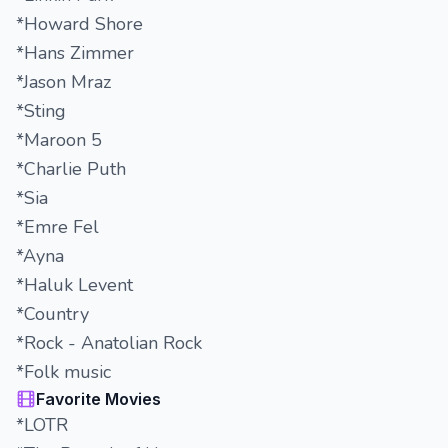
*Howard Shore
*Hans Zimmer
*Jason Mraz
*Sting
*Maroon 5
*Charlie Puth
*Sia
*Emre Fel
*Ayna
*Haluk Levent
*Country
*Rock - Anatolian Rock
*Folk music
Favorite Movies
*LOTR