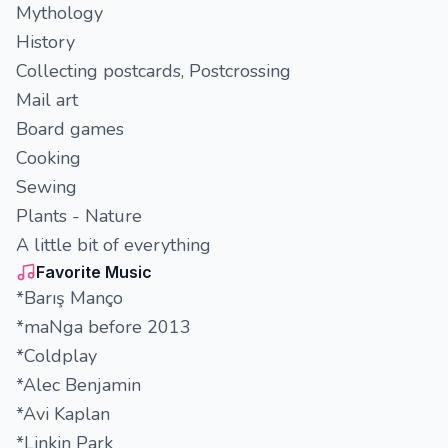
Mythology
History
Collecting postcards, Postcrossing
Mail art
Board games
Cooking
Sewing
Plants - Nature
A little bit of everything
Favorite Music
*Barış Manço
*maNga before 2013
*Coldplay
*Alec Benjamin
*Avi Kaplan
*Linkin Park