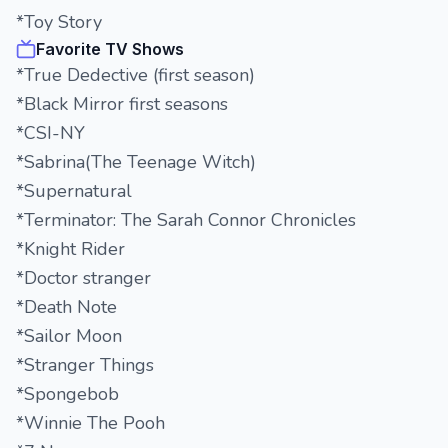
*Toy Story
Favorite TV Shows
*True Dedective (first season)
*Black Mirror first seasons
*CSI-NY
*Sabrina(The Teenage Witch)
*Supernatural
*Terminator: The Sarah Connor Chronicles
*Knight Rider
*Doctor stranger
*Death Note
*Sailor Moon
*Stranger Things
*Spongebob
*Winnie The Pooh