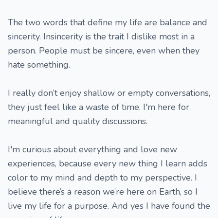
The two words that define my life are balance and
sincerity. Insincerity is the trait I dislike most in a
person. People must be sincere, even when they
hate something.
I really don’t enjoy shallow or empty conversations,
they just feel like a waste of time. I'm here for
meaningful and quality discussions.
I'm curious about everything and love new
experiences, because every new thing I learn adds
color to my mind and depth to my perspective. I
believe there’s a reason we’re here on Earth, so I
live my life for a purpose. And yes I have found the