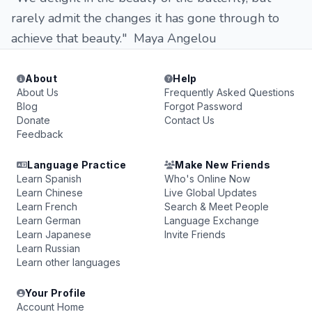
rarely admit the changes it has gone through to
achieve that beauty." Maya Angelou
About
Help
About Us
Frequently Asked Questions
Blog
Forgot Password
Donate
Contact Us
Feedback
Language Practice
Make New Friends
Learn Spanish
Who's Online Now
Learn Chinese
Live Global Updates
Learn French
Search & Meet People
Learn German
Language Exchange
Learn Japanese
Invite Friends
Learn Russian
Learn other languages
Your Profile
Account Home