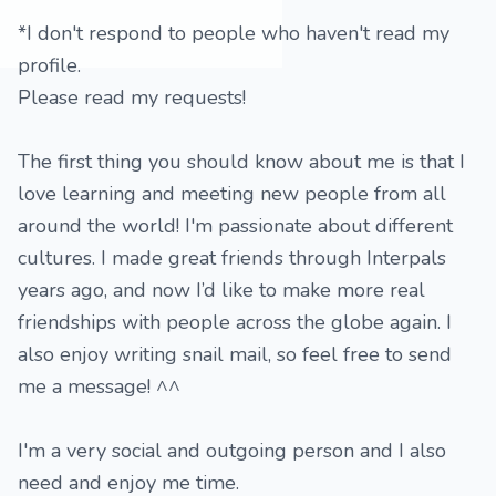
*I don't respond to people who haven't read my
profile.
Please read my requests!
The first thing you should know about me is that I
love learning and meeting new people from all
around the world! I'm passionate about different
cultures. I made great friends through Interpals
years ago, and now I’d like to make more real
friendships with people across the globe again. I
also enjoy writing snail mail, so feel free to send
me a message! ^^
I'm a very social and outgoing person and I also
need and enjoy me time.