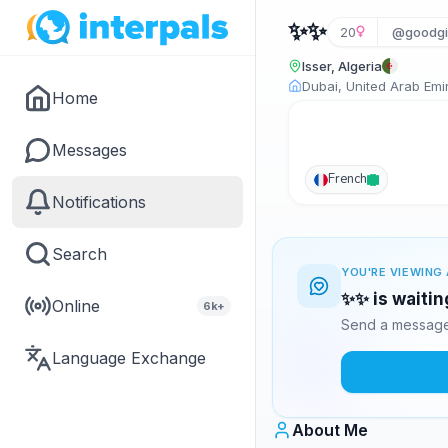
✨✨
20
@goodgi
Isser, Algeria
Dubai, United Arab Emi
Home
Messages
French
Notifications
Search
YOU'RE VIEWING 
✨✨ is waitin
Online
6k+
Send a message 
Language Exchange
About Me