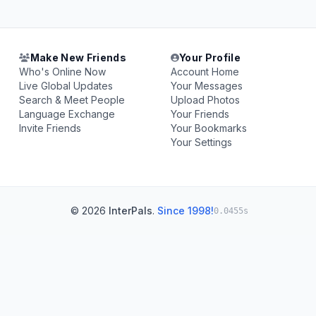
Make New Friends
Your Profile
Who's Online Now
Account Home
Live Global Updates
Your Messages
Search & Meet People
Upload Photos
Language Exchange
Your Friends
Invite Friends
Your Bookmarks
Your Settings
© 2026
InterPals
.
Since 1998!
0.0455s