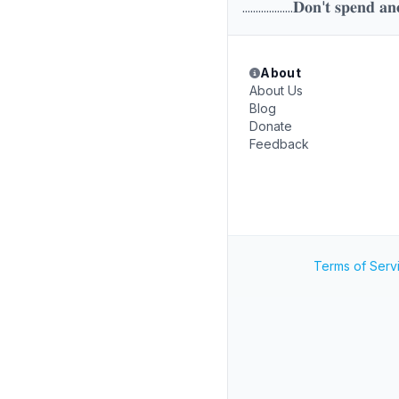
...................𝐃𝐨𝐧'𝐭 𝐬𝐩𝐞𝐧𝐝 𝐚𝐧
About
About Us
Blog
Donate
Feedback
Terms of Serv