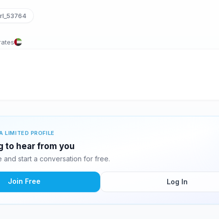
rl_53764
rates
A LIMITED PROFILE
g to hear from you
and start a conversation for free.
Join Free
Log In