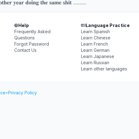
𝐨𝐭𝐡𝐞𝐫 𝐲𝐞𝐚𝐫 𝐝𝐨𝐢𝐧𝐠 𝐭𝐡𝐞 𝐬𝐚𝐦𝐞 𝐬𝐡𝐢𝐭 ..............
Help
Language Practice
Frequently Asked
Learn Spanish
Questions
Learn Chinese
Forgot Password
Learn French
Contact Us
Learn German
Learn Japanese
Learn Russian
Learn other languages
ice
•
Privacy Policy