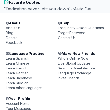
Favorite Quotes
"Dedication never lets you down"-Maito Gai
About
Help
About Us
Frequently Asked Questions
Blog
Forgot Password
Donate
Contact Us
Feedback
Language Practice
Make New Friends
Learn Spanish
Who's Online Now
Learn Chinese
Live Global Updates
Learn French
Search & Meet People
Learn German
Language Exchange
Learn Japanese
Invite Friends
Learn Russian
Learn other languages
Your Profile
Account Home
Your Messages