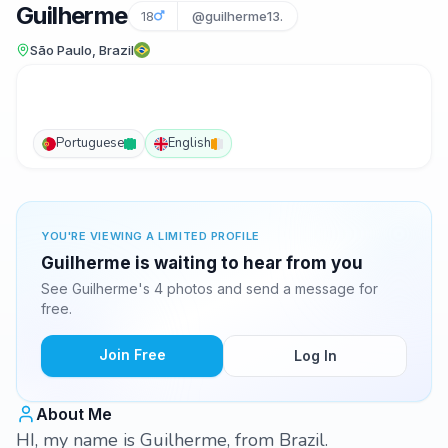
Guilherme
18
@guilherme13.
São Paulo, Brazil
Portuguese
English
YOU'RE VIEWING A LIMITED PROFILE
Guilherme is waiting to hear from you
See Guilherme's 4 photos and send a message for
free.
Join Free
Log In
About Me
HI, my name is Guilherme, from Brazil.