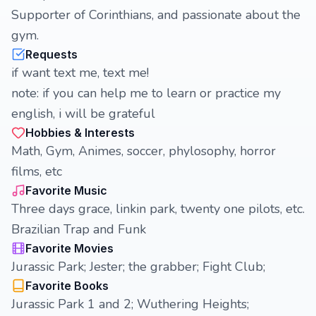
Supporter of Corinthians, and passionate about the
gym.
Requests
if want text me, text me!
note: if you can help me to learn or practice my
english, i will be grateful
Hobbies & Interests
Math, Gym, Animes, soccer, phylosophy, horror
films, etc
Favorite Music
Three days grace, linkin park, twenty one pilots, etc.
Brazilian Trap and Funk
Favorite Movies
Jurassic Park; Jester; the grabber; Fight Club;
Favorite Books
Jurassic Park 1 and 2; Wuthering Heights;