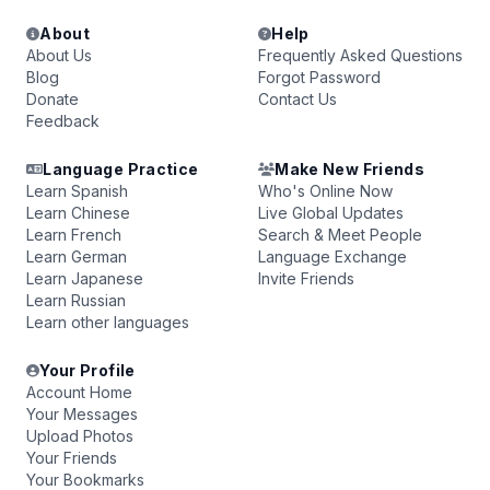
About
Help
About Us
Frequently Asked Questions
Blog
Forgot Password
Donate
Contact Us
Feedback
Language Practice
Make New Friends
Learn Spanish
Who's Online Now
Learn Chinese
Live Global Updates
Learn French
Search & Meet People
Learn German
Language Exchange
Learn Japanese
Invite Friends
Learn Russian
Learn other languages
Your Profile
Account Home
Your Messages
Upload Photos
Your Friends
Your Bookmarks