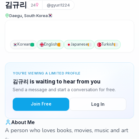
김규리
24
@gyuri1224
Daegu, South Korea
Korean
English
Japanese
Turkish
YOU'RE VIEWING A LIMITED PROFILE
김규리 is waiting to hear from you
Send a message and start a conversation for free.
Join Free
Log In
About Me
A person who loves books, movies, music and art