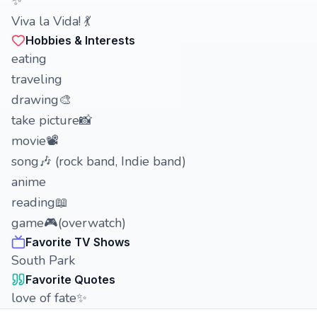
✨
Viva la Vida! 💃
Hobbies & Interests
eating
traveling
drawing🎨
take picture📸
movie📽
song🎶 (rock band, Indie band)
anime
reading📖
game🎮(overwatch)
Favorite TV Shows
South Park
Favorite Quotes
love of fate✨