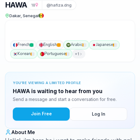
HAWA
18
@hafiza.dng
Dakar, Senegal
French
English
Arabic
Japanese
Korean
Portuguese
+1
YOU'RE VIEWING A LIMITED PROFILE
HAWA is waiting to hear from you
Send a message and start a conversation for free.
Join Free
Log In
About Me