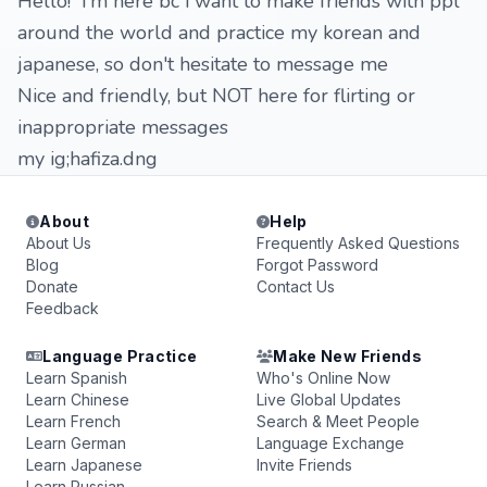
Hello! i'm here bc i want to make friends with ppl
around the world and practice my korean and
japanese, so don't hesitate to message me
Nice and friendly, but NOT here for flirting or
inappropriate messages
my ig;hafiza.dng
About
Help
About Us
Frequently Asked Questions
Blog
Forgot Password
Donate
Contact Us
Feedback
Language Practice
Make New Friends
Learn Spanish
Who's Online Now
Learn Chinese
Live Global Updates
Learn French
Search & Meet People
Learn German
Language Exchange
Learn Japanese
Invite Friends
Learn Russian