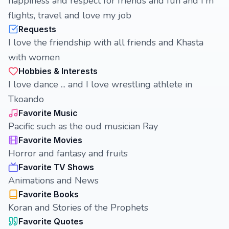
happiness and respect for friends and fun and I'm
flights, travel and love my job
Requests
I love the friendship with all friends and Khasta
with women
Hobbies & Interests
I love dance ... and I love wrestling athlete in
Tkoando
Favorite Music
Pacific such as the oud musician Ray
Favorite Movies
Horror and fantasy and fruits
Favorite TV Shows
Animations and News
Favorite Books
Koran and Stories of the Prophets
Favorite Quotes