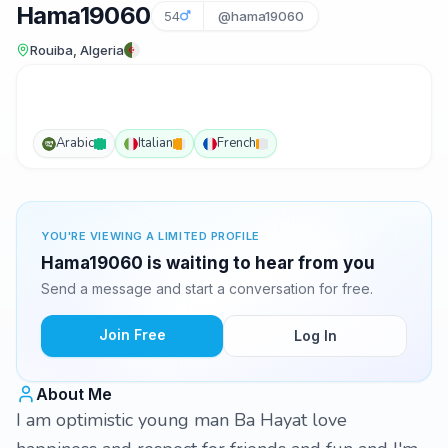
Hama19060
54
@hama19060
Rouiba, Algeria
Arabic
Italian
French
YOU'RE VIEWING A LIMITED PROFILE
Hama19060 is waiting to hear from you
Send a message and start a conversation for free.
Join Free
Log In
About Me
I am optimistic young man Ba Hayat love