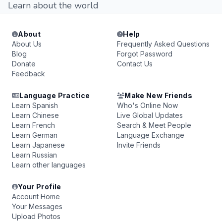
Learn about the world
About
Help
About Us
Frequently Asked Questions
Blog
Forgot Password
Donate
Contact Us
Feedback
Language Practice
Make New Friends
Learn Spanish
Who's Online Now
Learn Chinese
Live Global Updates
Learn French
Search & Meet People
Learn German
Language Exchange
Learn Japanese
Invite Friends
Learn Russian
Learn other languages
Your Profile
Account Home
Your Messages
Upload Photos