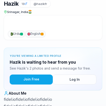
Hazik
18
@hazikfr
Srinagar, India
Urdu
English
YOU'RE VIEWING A LIMITED PROFILE
Hazik is waiting to hear from you
See Hazik's 2 photos and send a message for free.
Join Free
Log In
About Me
fideliofideliofideliofidelio