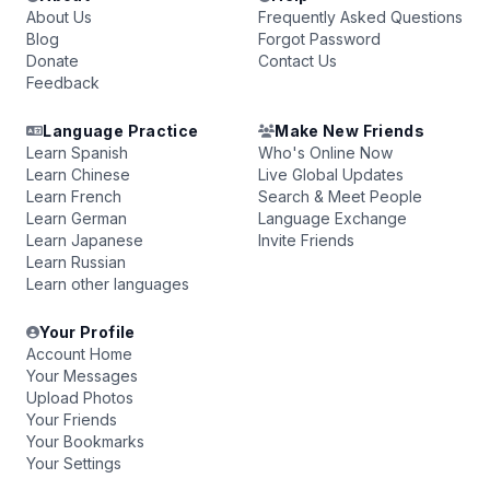
About Us
Frequently Asked Questions
Blog
Forgot Password
Donate
Contact Us
Feedback
Language Practice
Make New Friends
Learn Spanish
Who's Online Now
Learn Chinese
Live Global Updates
Learn French
Search & Meet People
Learn German
Language Exchange
Learn Japanese
Invite Friends
Learn Russian
Learn other languages
Your Profile
Account Home
Your Messages
Upload Photos
Your Friends
Your Bookmarks
Your Settings