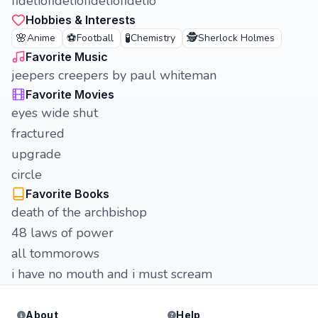
fideliofideliofideliofidelio
Hobbies & Interests
🌸
⚽
🧪
🕵️
Anime
Football
Chemistry
Sherlock Holmes
Favorite Music
jeepers creepers by paul whiteman
Favorite Movies
eyes wide shut
fractured
upgrade
circle
Favorite Books
death of the archbishop
48 laws of power
all tommorows
i have no mouth and i must scream
About
Help