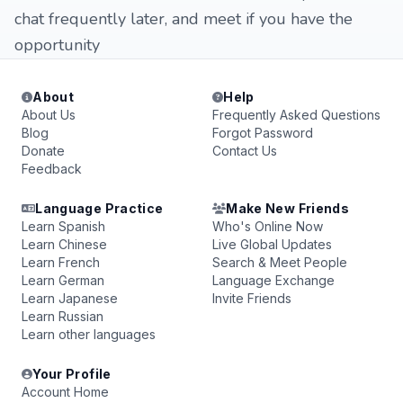
chat frequently later, and meet if you have the
opportunity
About
Help
About Us
Frequently Asked Questions
Blog
Forgot Password
Donate
Contact Us
Feedback
Language Practice
Make New Friends
Learn Spanish
Who's Online Now
Learn Chinese
Live Global Updates
Learn French
Search & Meet People
Learn German
Language Exchange
Learn Japanese
Invite Friends
Learn Russian
Learn other languages
Your Profile
Account Home