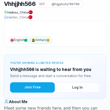
Vhhjjhh566
36
@hgjyhuhj789789
Haikou, China
Harbin, China
English
Amharic
YOU'RE VIEWING A LIMITED PROFILE
Vhhjjhh566 is waiting to hear from you
Send a message and start a conversation for free.
Join Free
Log In
About Me
Meet some new friends here, and then you can