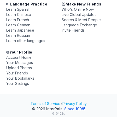
Language Practice
Make New Friends
Learn Spanish
Who's Online Now
Learn Chinese
Live Global Updates
Learn French
Search & Meet People
Learn German
Language Exchange
Learn Japanese
Invite Friends
Learn Russian
Learn other languages
Your Profile
Account Home
Your Messages
Upload Photos
Your Friends
Your Bookmarks
Your Settings
Terms of Service
•
Privacy Policy
© 2026
InterPals
.
Since 1998!
0.0462s