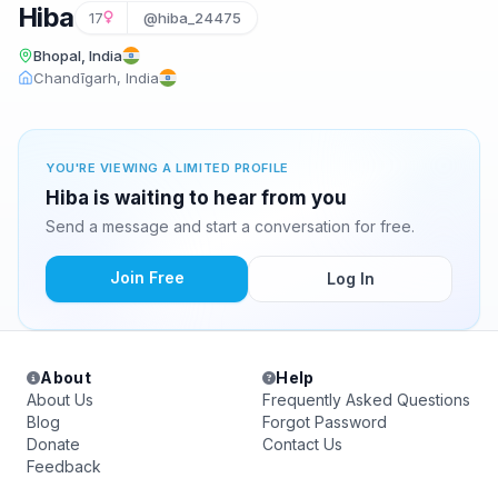
Hiba
17
@hiba_24475
Bhopal, India
Chandīgarh, India
YOU'RE VIEWING A LIMITED PROFILE
Hiba is waiting to hear from you
Send a message and start a conversation for free.
Join Free
Log In
About
Help
About Us
Frequently Asked Questions
Blog
Forgot Password
Donate
Contact Us
Feedback