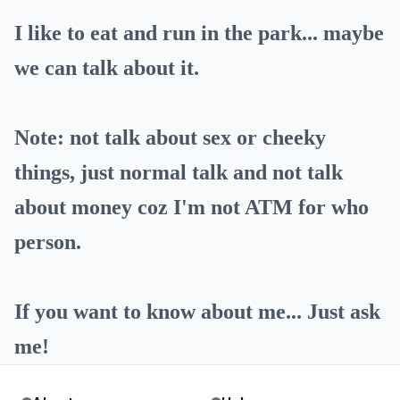
I like to eat and run in the park... maybe
we can talk about it.
Note: not talk about sex or cheeky
things, just normal talk and not talk
about money coz I'm not ATM for who
person.
If you want to know about me... Just ask
me!