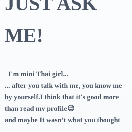
JUST ASK
ME!
I'm mini Thai girl...
... after you talk with me, you know me
by yourself.I think that it's good more
than read my profile😉
and maybe It wasn’t what you thought