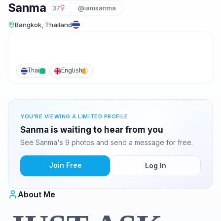
Sanma
37
@iamsanma
Bangkok, Thailand
Thai
English
YOU'RE VIEWING A LIMITED PROFILE
Sanma is waiting to hear from you
See Sanma's 9 photos and send a message for free.
Join Free
Log In
About Me