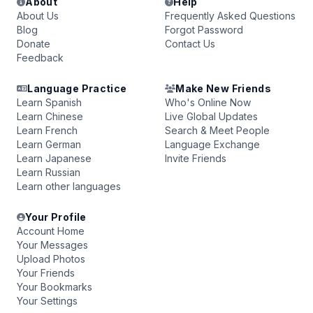
About
Help
About Us
Frequently Asked Questions
Blog
Forgot Password
Donate
Contact Us
Feedback
Language Practice
Make New Friends
Learn Spanish
Who's Online Now
Learn Chinese
Live Global Updates
Learn French
Search & Meet People
Learn German
Language Exchange
Learn Japanese
Invite Friends
Learn Russian
Learn other languages
Your Profile
Account Home
Your Messages
Upload Photos
Your Friends
Your Bookmarks
Your Settings