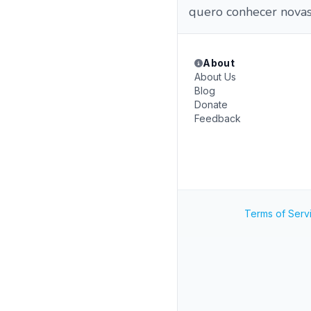
quero conhecer nova
About
About Us
Blog
Donate
Feedback
Terms of Serv