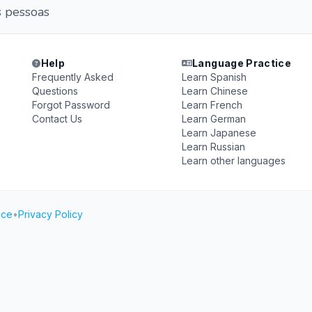
s pessoas
Help
Language Practice
Frequently Asked
Learn Spanish
Questions
Learn Chinese
Forgot Password
Learn French
Contact Us
Learn German
Learn Japanese
Learn Russian
Learn other languages
ice
•
Privacy Policy