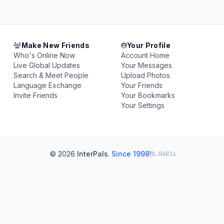
Make New Friends
Your Profile
Who's Online Now
Account Home
Live Global Updates
Your Messages
Search & Meet People
Upload Photos
Language Exchange
Your Friends
Invite Friends
Your Bookmarks
Your Settings
© 2026
InterPals
.
Since 1998!
0.0481s