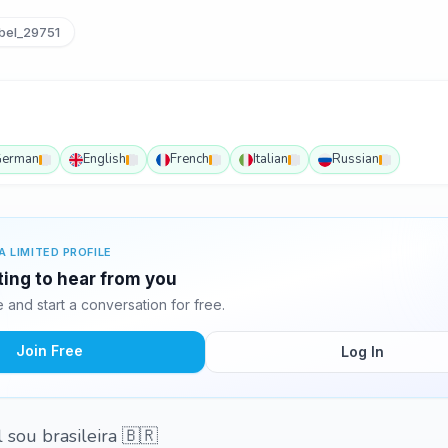
bel_29751
erman
English
French
Italian
Russian
A LIMITED PROFILE
iting to hear from you
and start a conversation for free.
Join Free
Log In
 sou brasileira 🇧🇷