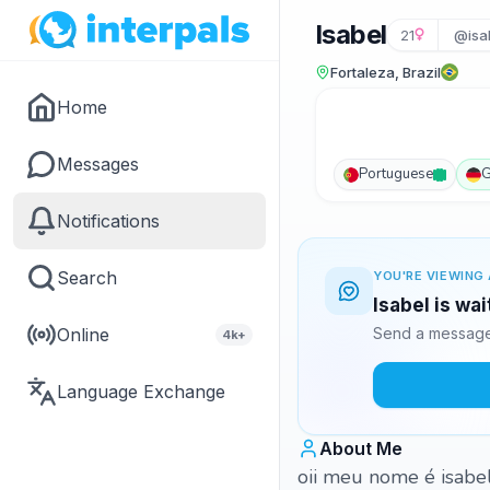
Isabel
21
@isa
Fortaleza, Brazil
Home
Messages
Portuguese
G
Notifications
Search
YOU'RE VIEWING 
Isabel is wa
Online
Send a message 
4k+
Language Exchange
About Me
oii meu nome é isabel