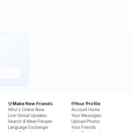
Make New Friends
Your Profile
Who's Online Now
Account Home
Live Global Updates
Your Messages
Search & Meet People
Upload Photos
Language Exchange
Your Friends