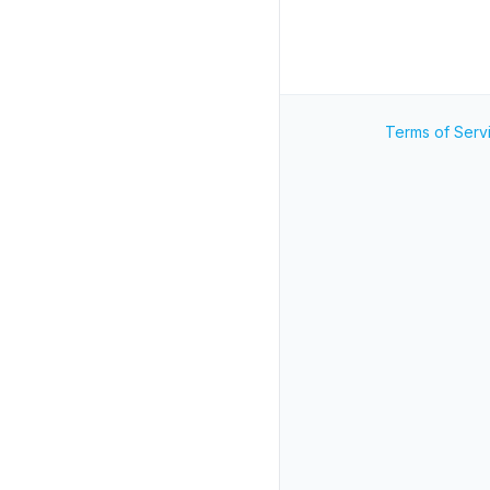
Terms of Serv