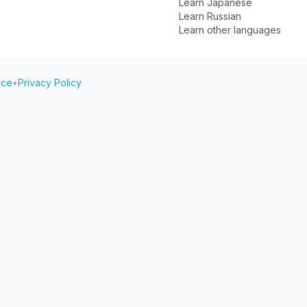
Learn Japanese
Learn Russian
Learn other languages
ice
•
Privacy Policy