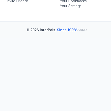
Invite Friends
Your Bookmarks
Your Settings
© 2026
InterPals
.
Since 1998!
0.064s