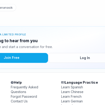
ananasik
A LIMITED PROFILE
ing to hear from you
and start a conversation for free.
Join Free
Log In
Help
Language Practice
Frequently Asked
Learn Spanish
Questions
Learn Chinese
Forgot Password
Learn French
Contact Us
Learn German