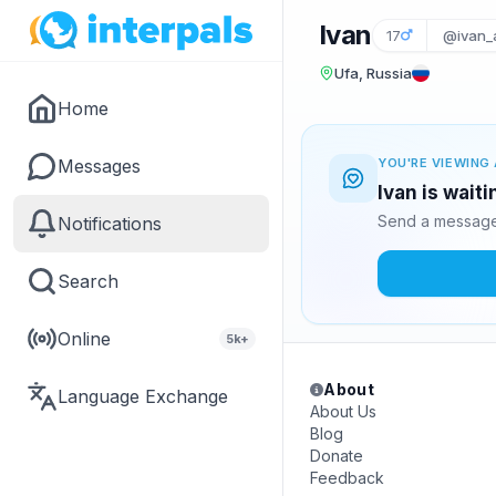
Ivan
17
@ivan_
Ufa, Russia
Home
Messages
YOU'RE VIEWING 
Ivan is wait
Send a message 
Notifications
Search
Online
5k+
About
Language Exchange
About Us
Blog
Donate
Feedback