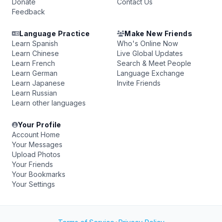
Donate
Contact Us
Feedback
Language Practice
Make New Friends
Learn Spanish
Who's Online Now
Learn Chinese
Live Global Updates
Learn French
Search & Meet People
Learn German
Language Exchange
Learn Japanese
Invite Friends
Learn Russian
Learn other languages
Your Profile
Account Home
Your Messages
Upload Photos
Your Friends
Your Bookmarks
Your Settings