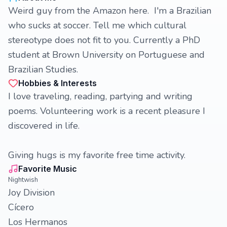
Weird guy from the Amazon here. I'm a Brazilian
who sucks at soccer. Tell me which cultural
stereotype does not fit to you. Currently a PhD
student at Brown University on Portuguese and
Brazilian Studies.
Hobbies & Interests
I love traveling, reading, partying and writing
poems. Volunteering work is a recent pleasure I
discovered in life.
Giving hugs is my favorite free time activity.
Favorite Music
Nightwish
Joy Division
Cícero
Los Hermanos