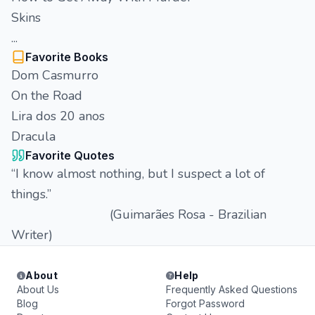
Skins
...
Favorite Books
Dom Casmurro
On the Road
Lira dos 20 anos
Dracula
Favorite Quotes
“I know almost nothing, but I suspect a lot of
things.”
(Guimarães Rosa - Brazilian
Writer)
About
Help
About Us
Frequently Asked Questions
Blog
Forgot Password