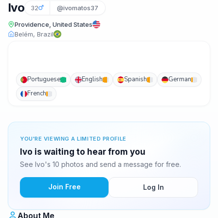
Ivo
32
@ivomatos37
Providence, United States
Belém, Brazil
Portuguese
English
Spanish
German
French
YOU'RE VIEWING A LIMITED PROFILE
Ivo is waiting to hear from you
See Ivo's 10 photos and send a message for free.
Join Free
Log In
About Me