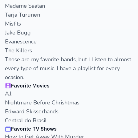
Madame Saatan
Tarja Turunen
Misfits
Jake Bugg
Evanescence
The Killers
Those are my favorite bands, but I Listen to almost
every type of music. I have a playlist for every
ocasion.
Favorite Movies
A.I.
Nightmare Before Chrishtmas
Edward Skissorhands
Central do Brasil
Favorite TV Shows
How to Get Away With Murder