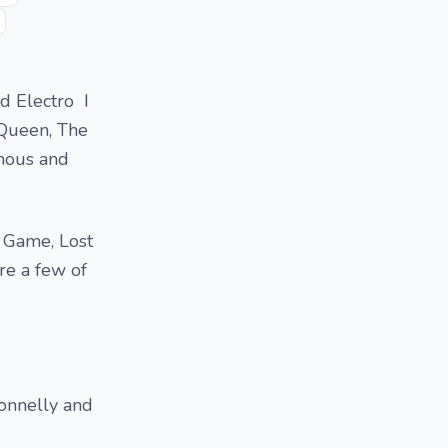
nd Electro I
 Queen, The
mous and
e Game, Lost
re a few of
Connelly and