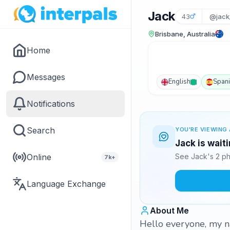
Jack
43
@jack
Brisbane, Australia
Home
Messages
English
Span
Notifications
Search
YOU'RE VIEWING 
Jack is wait
Online
See Jack's 2 ph
7k+
Language Exchange
About Me
Hello everyone, my n