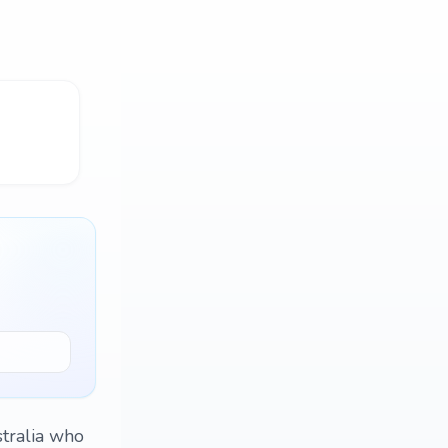
tralia who