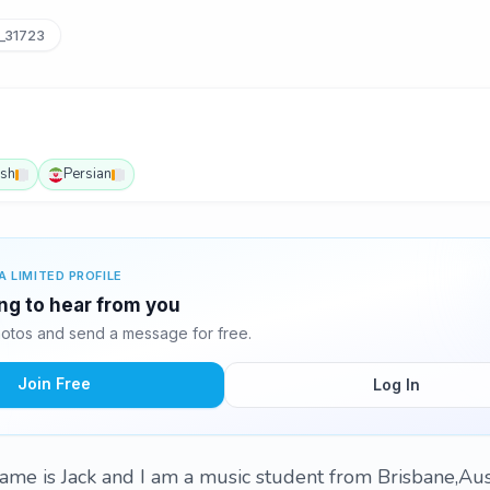
_31723
ish
Persian
A LIMITED PROFILE
ing to hear from you
otos and send a message for free.
Join Free
Log In
ame is Jack and I am a music student from Brisbane,Aus