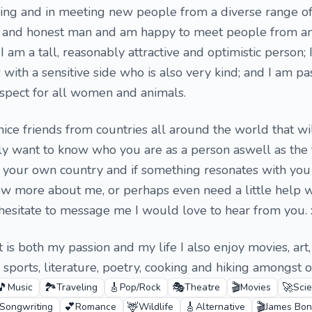
elling and in meeting new people from a diverse range of
le and honest man and am happy to meet people from an
I am a tall, reasonably attractive and optimistic person; 
 with a sensitive side who is also very kind; and I am pa
spect for all women and animals.
ice friends from countries all around the world that wil
ely want to know who you are as a person aswell as the t
f your own country and if something resonates with you 
ow more about me, or perhaps even need a little help w
 hesitate to message me I would love to hear from you. :
it is both my passion and my life I also enjoy movies, art
sports, literature, poetry, cooking and hiking amongst o
🎵
🏞️
🎸
🎭
🎬
🚀
Music
Traveling
Pop/Rock
Theatre
Movies
Scie
💕
🦌
🎸
🎬
Songwriting
Romance
Wildlife
Alternative
James Bo