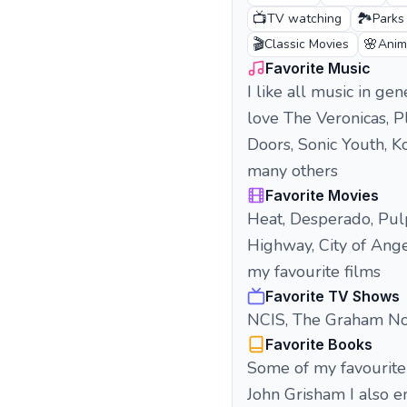
📺
🏞️
TV watching
Parks
🎬
🌸
Classic Movies
Anim
Favorite Music
I like all music in g
love The Veronicas, P
Doors, Sonic Youth, 
many others
Favorite Movies
Heat, Desperado, Pulp
Highway, City of Ange
my favourite films
Favorite TV Shows
NCIS, The Graham Nor
Favorite Books
Some of my favourite 
John Grisham I also e