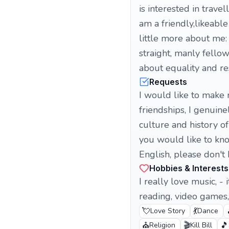
is interested in trav
am a friendly,likeab
little more about me: 
straight, manly fellow
about equality and re
Requests
I would like to make n
friendships, I genuin
culture and history o
you would like to kn
English, please don't
Hobbies & Interests
I really love music, - 
reading, video games, 
💘
💃
Love Story
Dance
⛪
🎬
🎵
Religion
Kill Bill