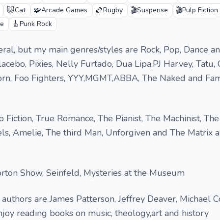
🐱
🧩
🏉
🎬
🎬
Cat
Arcade Games
Rugby
Suspense
Pulp Fiction
🎸
e
Punk Rock
eneral, but my main genres/styles are Rock, Pop, Dance a
lacebo, Pixies, Nelly Furtado, Dua Lipa,PJ Harvey, Tatu,
Korn, Foo Fighters, YYY,MGMT,ABBA, The Naked and Fa
 Fiction, True Romance, The Pianist, The Machinist, Th
ls, Amelie, The third Man, Unforgiven and The Matrix a
ton Show, Seinfeld, Mysteries at the Museum
authors are James Patterson, Jeffrey Deaver, Michael 
njoy reading books on music, theology,art and history