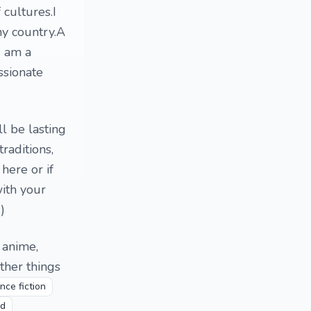
 cultures.I
y country.A
I am a
ssionate
l be lasting
raditions,
here or if
ith your
)
, anime,
ther things
nce fiction
nd