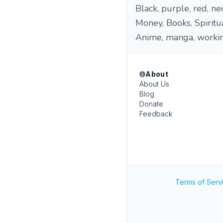
Black, purple, red, ne
Money, Books, Spiritua
Anime, manga, workin
About
About Us
Blog
Donate
Feedback
Terms of Serv