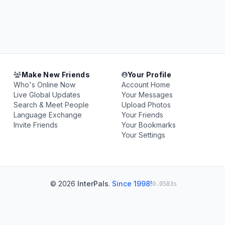
Make New Friends
Your Profile
Who's Online Now
Account Home
Live Global Updates
Your Messages
Search & Meet People
Upload Photos
Language Exchange
Your Friends
Invite Friends
Your Bookmarks
Your Settings
© 2026
InterPals
.
Since 1998!
0.0583s