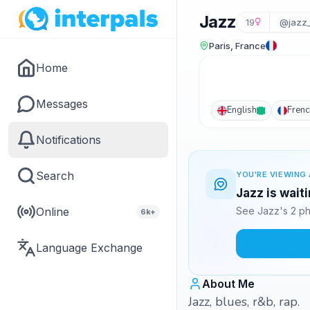
Jazz
19
@jazz
Paris, France
Home
Messages
English
Frenc
Notifications
Search
YOU'RE VIEWING 
Jazz is wait
Online
See Jazz's 2 ph
6k+
Language Exchange
About Me
Jazz, blues, r&b, rap.