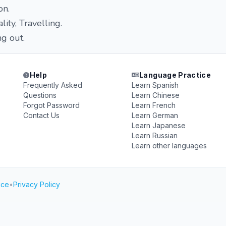
on.
lity, Travelling.
g out.
Help
Language Practice
Frequently Asked
Learn Spanish
Questions
Learn Chinese
Forgot Password
Learn French
Contact Us
Learn German
Learn Japanese
Learn Russian
Learn other languages
ice
•
Privacy Policy