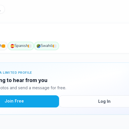
_
h
Spanish
Swahili
A LIMITED PROFILE
ing to hear from you
otos and send a message for free.
Join Free
Log In