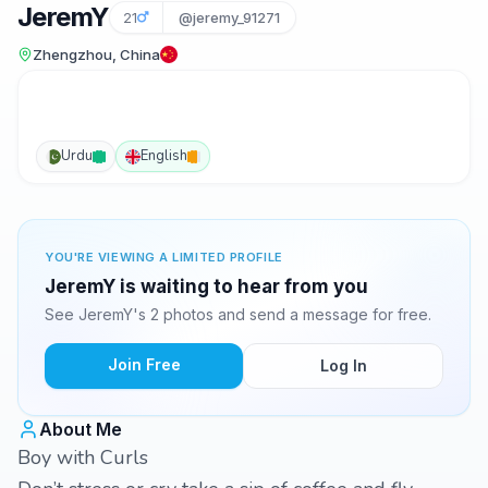
JeremY
21
@jeremy_91271
Zhengzhou, China
Urdu
English
YOU'RE VIEWING A LIMITED PROFILE
JeremY is waiting to hear from you
See JeremY's 2 photos and send a message for free.
Join Free
Log In
About Me
Boy with Curls