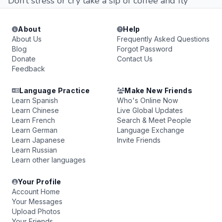
Don’t stress or cry take a sip of coffee and fly
About
Help
About Us
Frequently Asked Questions
Blog
Forgot Password
Donate
Contact Us
Feedback
Language Practice
Make New Friends
Learn Spanish
Who's Online Now
Learn Chinese
Live Global Updates
Learn French
Search & Meet People
Learn German
Language Exchange
Learn Japanese
Invite Friends
Learn Russian
Learn other languages
Your Profile
Account Home
Your Messages
Upload Photos
Your Friends