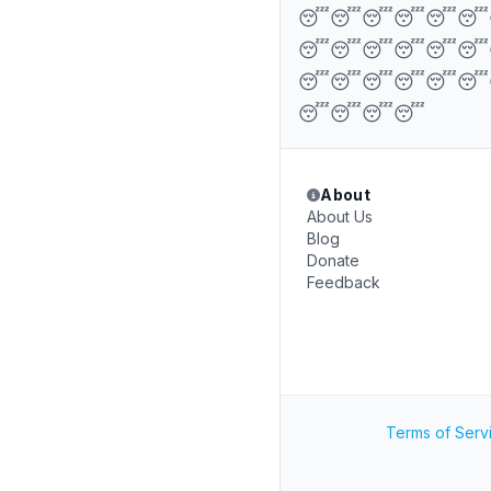
😴😴😴😴😴😴
😴😴😴😴😴😴
😴😴😴😴😴😴
😴😴😴😴
About
About Us
Blog
Donate
Feedback
Terms of Serv