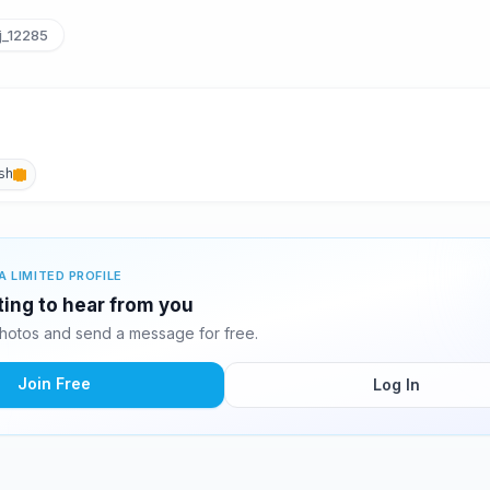
jj_12285
sh
A LIMITED PROFILE
iting to hear from you
photos and send a message for free.
Join Free
Log In