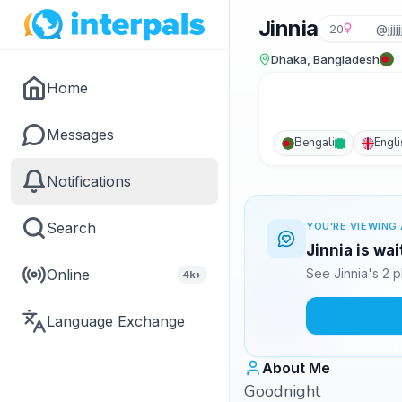
Jinnia
20
@jjjj
Dhaka, Bangladesh
Home
Messages
Bengali
Engli
Notifications
Search
YOU'RE VIEWING 
Jinnia is wa
Online
See Jinnia's 2 
4k+
Language Exchange
About Me
Goodnight