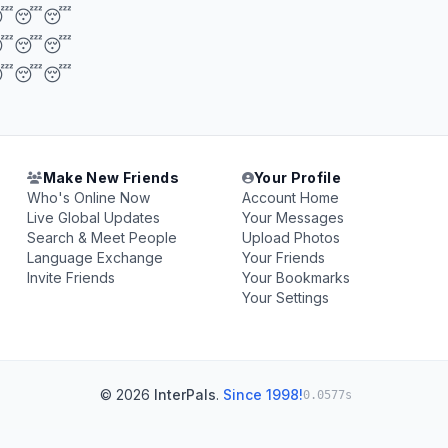
😴😴
😴😴
😴😴
Make New Friends
Your Profile
Who's Online Now
Account Home
Live Global Updates
Your Messages
Search & Meet People
Upload Photos
Language Exchange
Your Friends
Invite Friends
Your Bookmarks
Your Settings
© 2026
InterPals
.
Since 1998!
0.0577s