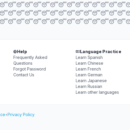
😴😴😴😴😴😴😴😴😴😴😴😴😴😴😴
😴😴😴😴😴😴😴😴😴😴😴😴😴😴😴
😴😴😴😴😴😴😴😴😴😴😴😴😴😴😴
Help
Language Practice
Frequently Asked
Learn Spanish
Questions
Learn Chinese
Forgot Password
Learn French
Contact Us
Learn German
Learn Japanese
Learn Russian
Learn other languages
ice
•
Privacy Policy