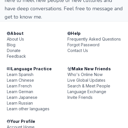
here to meet new people or new cultures and
have deep conversations. Feel free to message and
get to know me.
About
Help
About Us
Frequently Asked Questions
Blog
Forgot Password
Donate
Contact Us
Feedback
Language Practice
Make New Friends
Learn Spanish
Who's Online Now
Learn Chinese
Live Global Updates
Learn French
Search & Meet People
Learn German
Language Exchange
Learn Japanese
Invite Friends
Learn Russian
Learn other languages
Your Profile
Account Home