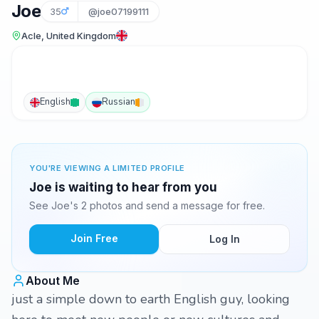
Joe
35
@joe07199111
Acle, United Kingdom
English
Russian
YOU'RE VIEWING A LIMITED PROFILE
Joe is waiting to hear from you
See Joe's 2 photos and send a message for free.
Join Free
Log In
About Me
just a simple down to earth English guy, looking