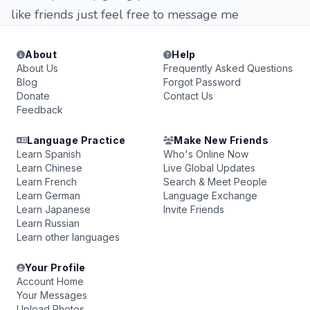
like friends just feel free to message me
About
Help
About Us
Frequently Asked Questions
Blog
Forgot Password
Donate
Contact Us
Feedback
Language Practice
Make New Friends
Learn Spanish
Who's Online Now
Learn Chinese
Live Global Updates
Learn French
Search & Meet People
Learn German
Language Exchange
Learn Japanese
Invite Friends
Learn Russian
Learn other languages
Your Profile
Account Home
Your Messages
Upload Photos