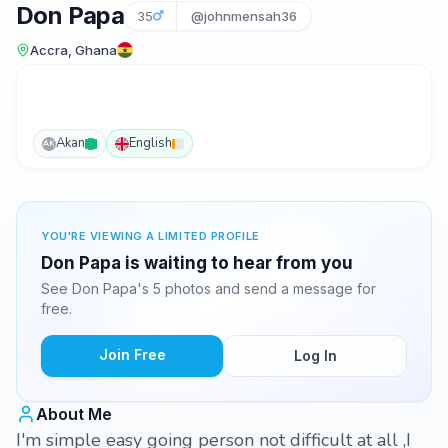
Don Papa
35
@johnmensah36
Accra, Ghana
Akan
English
AK
YOU'RE VIEWING A LIMITED PROFILE
Don Papa is waiting to hear from you
See Don Papa's 5 photos and send a message for
free.
Join Free
Log In
About Me
I'm simple easy going person not difficult at all ,I