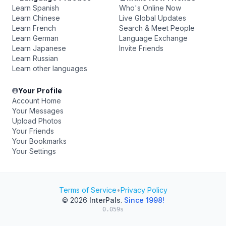
Learn Spanish
Who's Online Now
Learn Chinese
Live Global Updates
Learn French
Search & Meet People
Learn German
Language Exchange
Learn Japanese
Invite Friends
Learn Russian
Learn other languages
Your Profile
Account Home
Your Messages
Upload Photos
Your Friends
Your Bookmarks
Your Settings
Terms of Service
•
Privacy Policy
© 2026
InterPals
.
Since 1998!
0.059s