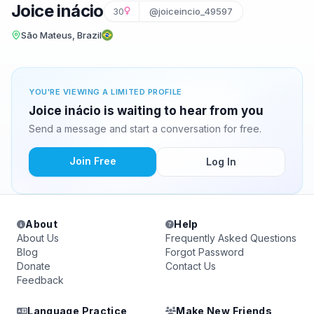
Joice inácio
30
@joiceincio_49597
São Mateus, Brazil
YOU'RE VIEWING A LIMITED PROFILE
Joice inácio is waiting to hear from you
Send a message and start a conversation for free.
Join Free
Log In
About
Help
About Us
Frequently Asked Questions
Blog
Forgot Password
Donate
Contact Us
Feedback
Language Practice
Make New Friends