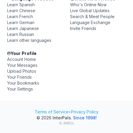
Learn Spanish
Who's Online Now
Learn Chinese
Live Global Updates
Learn French
Search & Meet People
Learn German
Language Exchange
Learn Japanese
Invite Friends
Learn Russian
Learn other languages
Your Profile
Account Home
Your Messages
Upload Photos
Your Friends
Your Bookmarks
Your Settings
Terms of Service
•
Privacy Policy
© 2026
InterPals
.
Since 1998!
0.0481s