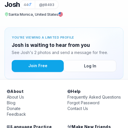
Josh
44
@jt8493
Santa Monica, United States
YOU'RE VIEWING A LIMITED PROFILE
Josh is waiting to hear from you
See Josh's 2 photos and send a message for free.
Join Free
Log In
About
Help
About Us
Frequently Asked Questions
Blog
Forgot Password
Donate
Contact Us
Feedback
Language Practice
Make New Friends