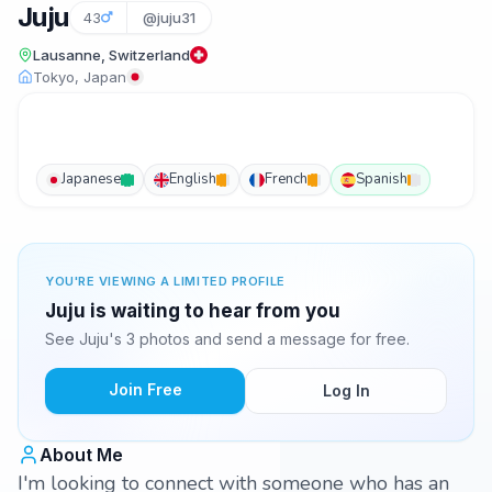
Juju
43
@juju31
Lausanne, Switzerland
Tokyo, Japan
Japanese
English
French
Spanish
YOU'RE VIEWING A LIMITED PROFILE
Juju is waiting to hear from you
See Juju's 3 photos and send a message for free.
Join Free
Log In
About Me
I'm looking to connect with someone who has an