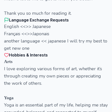
Thank you so much for reading it.
Language Exchange Requests
English <<>> Japanese
Français <<>>Japonais
another language << japanese I will try my best to
get new one
Hobbies & Interests
Arts
I love exploring various forms of art, whether it’s
through creating my own pieces or appreciating
the work of others.
Yoga
Yoga is an essential part of my life, helping me stay