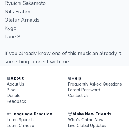
Ryuichi Sakamoto
Nils Frahm
Olafur Arnalds
Kygo
Lane 8
if you already know one of this musician already it
something connect with me.
About
Help
About Us
Frequently Asked Questions
Blog
Forgot Password
Donate
Contact Us
Feedback
Language Practice
Make New Friends
Learn Spanish
Who's Online Now
Learn Chinese
Live Global Updates