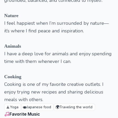
grounded, balanced, and connected to myself.
Nature
I feel happiest when I’m surrounded by nature—
it’s where I find peace and inspiration.
Animals
I have a deep love for animals and enjoy spending
time with them whenever I can.
Cooking
Cooking is one of my favorite creative outlets. I
enjoy trying new recipes and sharing delicious
meals with others.
🧘
🍣
🌍
Yoga
Japanese food
Traveling the world
Favorite Music