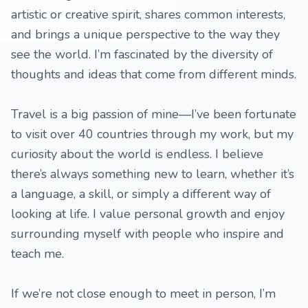
artistic or creative spirit, shares common interests,
and brings a unique perspective to the way they
see the world. I’m fascinated by the diversity of
thoughts and ideas that come from different minds.
Travel is a big passion of mine—I’ve been fortunate
to visit over 40 countries through my work, but my
curiosity about the world is endless. I believe
there’s always something new to learn, whether it’s
a language, a skill, or simply a different way of
looking at life. I value personal growth and enjoy
surrounding myself with people who inspire and
teach me.
If we’re not close enough to meet in person, I’m