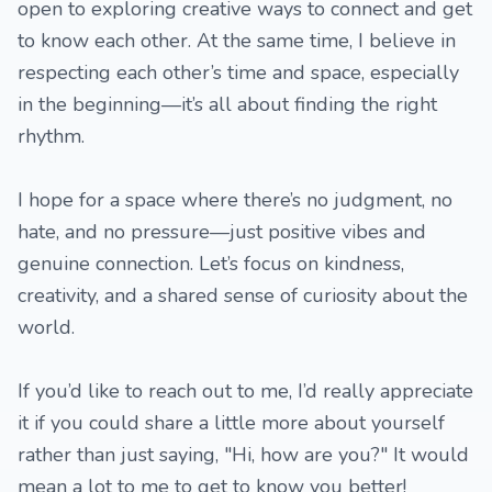
open to exploring creative ways to connect and get
to know each other. At the same time, I believe in
respecting each other’s time and space, especially
in the beginning—it’s all about finding the right
rhythm.
I hope for a space where there’s no judgment, no
hate, and no pressure—just positive vibes and
genuine connection. Let’s focus on kindness,
creativity, and a shared sense of curiosity about the
world.
If you’d like to reach out to me, I’d really appreciate
it if you could share a little more about yourself
rather than just saying, "Hi, how are you?" It would
mean a lot to me to get to know you better!