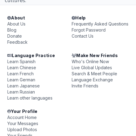
cultures.
About
Help
About Us
Frequently Asked Questions
Blog
Forgot Password
Donate
Contact Us
Feedback
Language Practice
Make New Friends
Learn Spanish
Who's Online Now
Learn Chinese
Live Global Updates
Learn French
Search & Meet People
Learn German
Language Exchange
Learn Japanese
Invite Friends
Learn Russian
Learn other languages
Your Profile
Account Home
Your Messages
Upload Photos
Your Friends