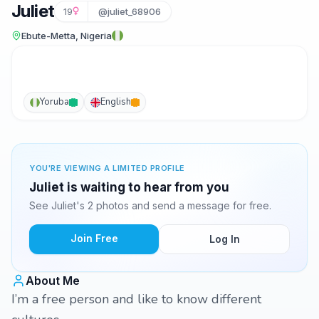
Juliet
19
@juliet_68906
Ebute-Metta, Nigeria
Yoruba
English
YOU'RE VIEWING A LIMITED PROFILE
Juliet is waiting to hear from you
See Juliet's 2 photos and send a message for free.
Join Free
Log In
About Me
I’m a free person and like to know different