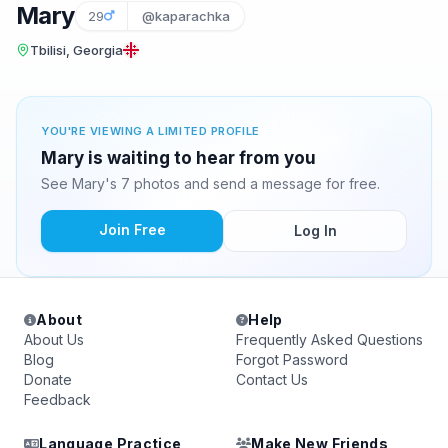
Mary
29
@kaparachka
Tbilisi, Georgia
YOU'RE VIEWING A LIMITED PROFILE
Mary is waiting to hear from you
See Mary's 7 photos and send a message for free.
Join Free
Log In
About
Help
About Us
Frequently Asked Questions
Blog
Forgot Password
Donate
Contact Us
Feedback
Language Practice
Make New Friends