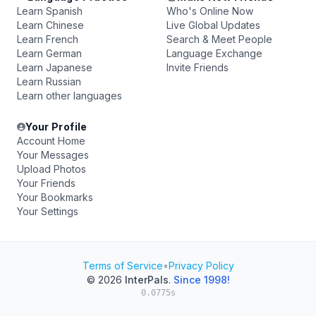
Learn Spanish
Who's Online Now
Learn Chinese
Live Global Updates
Learn French
Search & Meet People
Learn German
Language Exchange
Learn Japanese
Invite Friends
Learn Russian
Learn other languages
Your Profile
Account Home
Your Messages
Upload Photos
Your Friends
Your Bookmarks
Your Settings
Terms of Service
•
Privacy Policy
© 2026
InterPals
.
Since 1998!
0.0775s