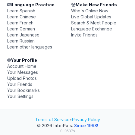
Language Practice
Make New Friends
Learn Spanish
Who's Online Now
Learn Chinese
Live Global Updates
Learn French
Search & Meet People
Learn German
Language Exchange
Learn Japanese
Invite Friends
Learn Russian
Learn other languages
Your Profile
Account Home
Your Messages
Upload Photos
Your Friends
Your Bookmarks
Your Settings
Terms of Service
•
Privacy Policy
© 2026
InterPals
.
Since 1998!
0.0537s