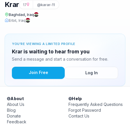
Krar
17
@karar-11
Baghdad, Iraq
Erbil, Iraq
YOU'RE VIEWING A LIMITED PROFILE
Krar is waiting to hear from you
Send a message and start a conversation for free.
Join Free
Log In
About
Help
About Us
Frequently Asked Questions
Blog
Forgot Password
Donate
Contact Us
Feedback