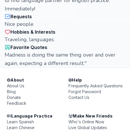
to find language partner for english practice.
Immediately!
Requests
Nice people.
Hobbies & Interests
Traveling, languages.
Favorite Quotes
Madness is doing the same thing over and over
again, expecting a different result."
About
Help
About Us
Frequently Asked Questions
Blog
Forgot Password
Donate
Contact Us
Feedback
Language Practice
Make New Friends
Learn Spanish
Who's Online Now
Learn Chinese
Live Global Updates