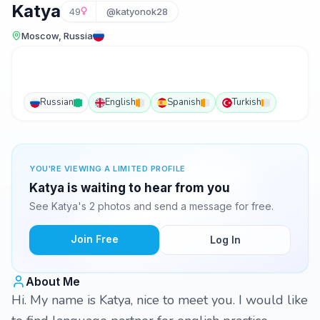
Katya
49
@katyonok28
Moscow, Russia
Russian
English
Spanish
Turkish
YOU'RE VIEWING A LIMITED PROFILE
Katya is waiting to hear from you
See Katya's 2 photos and send a message for free.
Join Free
Log In
About Me
Hi. My name is Katya, nice to meet you. I would like