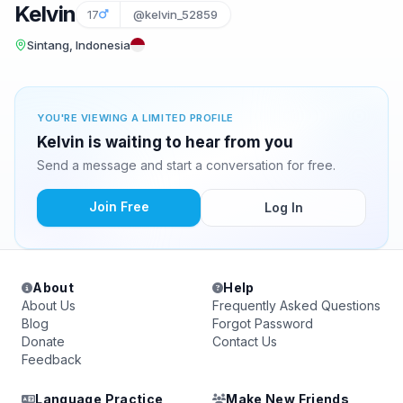
Kelvin
17
@kelvin_52859
Sintang, Indonesia
YOU'RE VIEWING A LIMITED PROFILE
Kelvin is waiting to hear from you
Send a message and start a conversation for free.
Join Free
Log In
About
Help
About Us
Frequently Asked Questions
Blog
Forgot Password
Donate
Contact Us
Feedback
Language Practice
Make New Friends