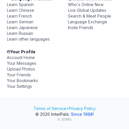
Learn Spanish
Who's Online Now
Learn Chinese
Live Global Updates
Learn French
Search & Meet People
Learn German
Language Exchange
Learn Japanese
Invite Friends
Learn Russian
Learn other languages
Your Profile
Account Home
Your Messages
Upload Photos
Your Friends
Your Bookmarks
Your Settings
Terms of Service
•
Privacy Policy
© 2026
InterPals
.
Since 1998!
0.0598s