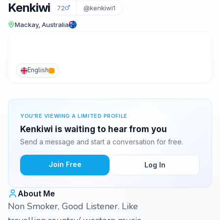
Kenkiwi
72
@kenkiwi1
Mackay, Australia
English
YOU'RE VIEWING A LIMITED PROFILE
Kenkiwi is waiting to hear from you
Send a message and start a conversation for free.
Join Free
Log In
About Me
Non Smoker, Good Listener. Like