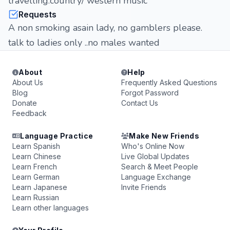
travelling.country/ western music
Requests
A non smoking asain lady, no gamblers please.
talk to ladies only ..no males wanted
About
Help
About Us
Frequently Asked Questions
Blog
Forgot Password
Donate
Contact Us
Feedback
Language Practice
Make New Friends
Learn Spanish
Who's Online Now
Learn Chinese
Live Global Updates
Learn French
Search & Meet People
Learn German
Language Exchange
Learn Japanese
Invite Friends
Learn Russian
Learn other languages