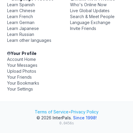
Learn Spanish
Who's Online Now
Learn Chinese
Live Global Updates
Learn French
Search & Meet People
Learn German
Language Exchange
Learn Japanese
Invite Friends
Learn Russian
Learn other languages
Your Profile
Account Home
Your Messages
Upload Photos
Your Friends
Your Bookmarks
Your Settings
Terms of Service
•
Privacy Policy
© 2026
InterPals
.
Since 1998!
0.0456s