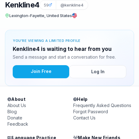
Kenkline4
59
@kenkline4
Lexington-Fayette, United States
YOU'RE VIEWING A LIMITED PROFILE
Kenkline4 is waiting to hear from you
Send a message and start a conversation for free.
Join Free
Log In
About
Help
About Us
Frequently Asked Questions
Blog
Forgot Password
Donate
Contact Us
Feedback
Language Practice
Make New Friends