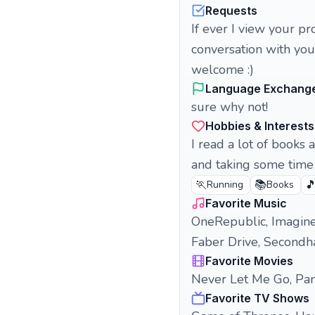
Requests
If ever I view your pr
conversation with you,
welcome :)
Language Exchang
sure why not!
Hobbies & Interests
I read a lot of books 
and taking some time 
🏃
📚

Running
Books
Favorite Music
OneRepublic, Imagine
Faber Drive, Secondha
Favorite Movies
Never Let Me Go, Pan
Favorite TV Shows