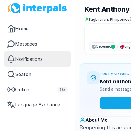
Kent Anthony
Tagbilaran, Philippines
Home
Messages
Cebuano
Eng
CB
Notifications
Search
YOU'RE VIEWING 
Kent Anthony
Online
Send a message 
7k+
Language Exchange
About Me
Reopening this account