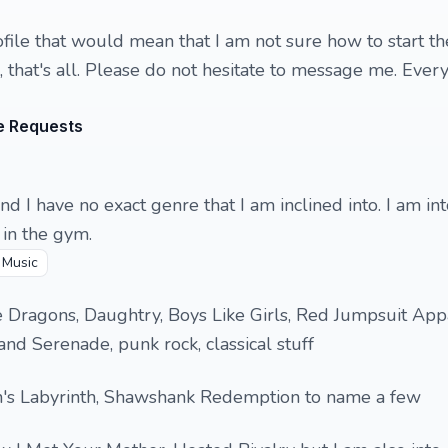
ofile that would mean that I am not sure how to start th
 that's all. Please do not hesitate to message me. Every
e Requests
and I have no exact genre that I am inclined into. I am in
in the gym.

Music
 Dragons, Daughtry, Boys Like Girls, Red Jumpsuit App
nd Serenade, punk rock, classical stuff
's Labyrinth, Shawshank Redemption to name a few