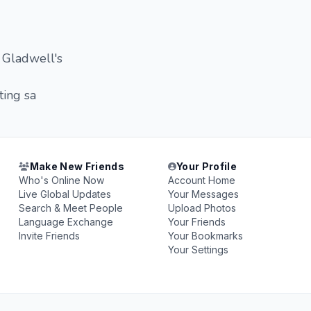
 Gladwell's
ing sa
Make New Friends
Your Profile
Who's Online Now
Account Home
Live Global Updates
Your Messages
Search & Meet People
Upload Photos
Language Exchange
Your Friends
Invite Friends
Your Bookmarks
Your Settings