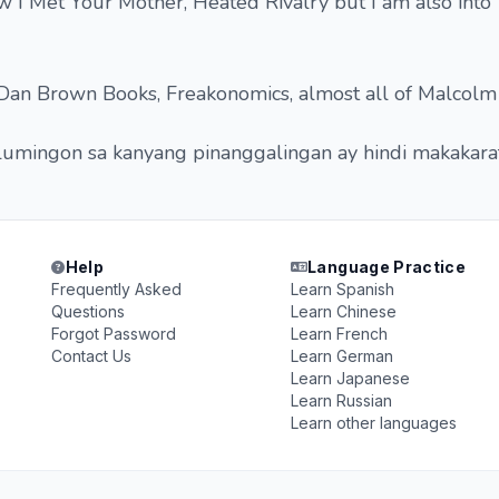
 I Met Your Mother, Heated Rivalry but I am also into
, Dan Brown Books, Freakonomics, almost all of Malcolm
umingon sa kanyang pinanggalingan ay hindi makakarat
Help
Language Practice
Frequently Asked
Learn Spanish
Questions
Learn Chinese
Forgot Password
Learn French
Contact Us
Learn German
Learn Japanese
Learn Russian
Learn other languages