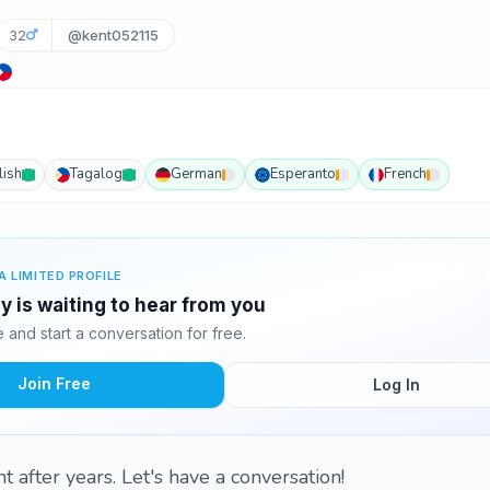
32
@kent052115
lish
Tagalog
German
Esperanto
French
A LIMITED PROFILE
 is waiting to hear from you
and start a conversation for free.
Join Free
Log In
 after years. Let's have a conversation!