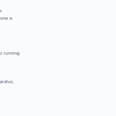
e
one is
to running
aratus,