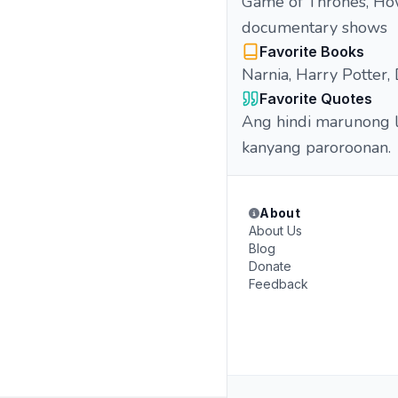
Game of Thrones, How
documentary shows
Favorite Books
Narnia, Harry Potter
Favorite Quotes
Ang hindi marunong l
kanyang paroroonan.
About
About Us
Blog
Donate
Feedback