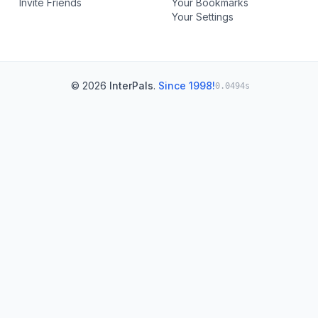
Invite Friends
Your Bookmarks
Your Settings
© 2026
InterPals
.
Since 1998!
0.0494s