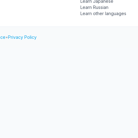
Learn Japanese
Learn Russian
Learn other languages
ice
•
Privacy Policy