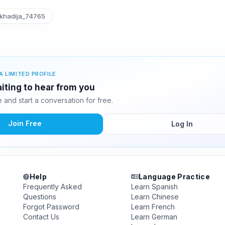
khadija_74765
A LIMITED PROFILE
aiting to hear from you
and start a conversation for free.
Join Free
Log In
Help
Language Practice
Frequently Asked
Learn Spanish
Questions
Learn Chinese
Forgot Password
Learn French
Contact Us
Learn German