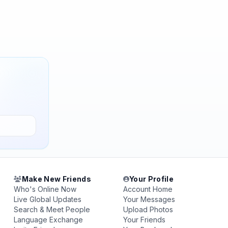
Make New Friends
Your Profile
Who's Online Now
Account Home
Live Global Updates
Your Messages
Search & Meet People
Upload Photos
Language Exchange
Your Friends