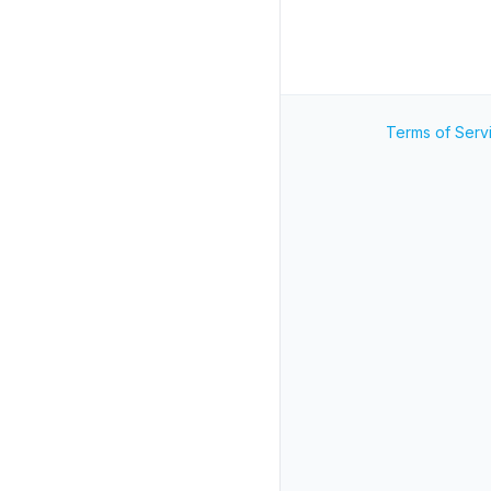
Terms of Serv