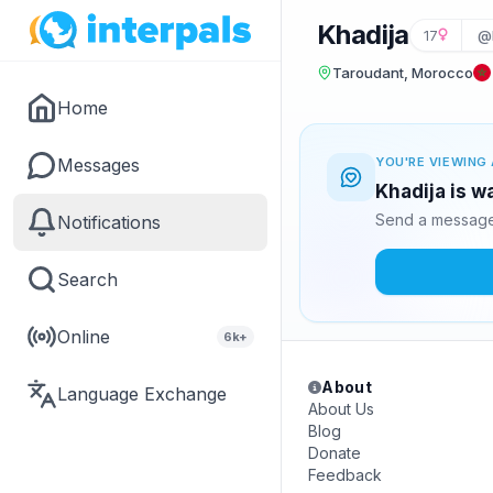
Khadija
17
@
Taroudant, Morocco
Home
Messages
YOU'RE VIEWING 
Khadija is w
Send a message 
Notifications
Search
Online
6k+
About
Language Exchange
About Us
Blog
Donate
Feedback