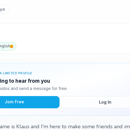
vp9
nglish
A LIMITED PROFILE
ting to hear from you
hotos and send a message for free.
Join Free
Log In
ame is Klaus and I'm here to make some friends and i