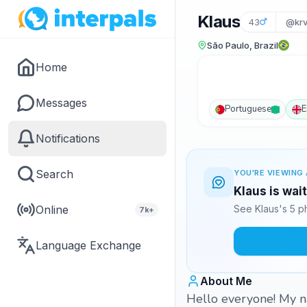
Klaus
43
@kr
São Paulo, Brazil
Home
Messages
Portuguese
E
Notifications
Search
YOU'RE VIEWING 
Klaus is wai
Online
See Klaus's 5 p
7k+
Language Exchange
About Me
Hello everyone! My n