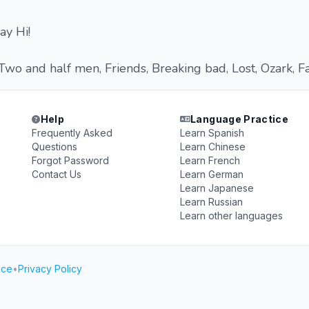
ay Hi!
Two and half men, Friends, Breaking bad, Lost, Ozark, F
Help
Language Practice
Frequently Asked
Learn Spanish
Questions
Learn Chinese
Forgot Password
Learn French
Contact Us
Learn German
Learn Japanese
Learn Russian
Learn other languages
ice
•
Privacy Policy