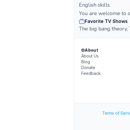
English skills.
You are welcome to s
Favorite TV Shows
The big bang theory, 
About
About Us
Blog
Donate
Feedback
Terms of Serv