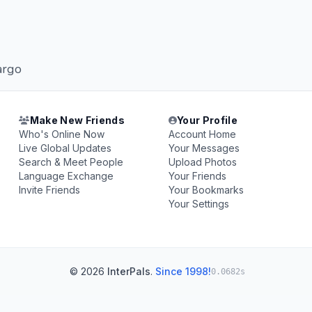
argo
Make New Friends
Your Profile
Who's Online Now
Account Home
Live Global Updates
Your Messages
Search & Meet People
Upload Photos
Language Exchange
Your Friends
Invite Friends
Your Bookmarks
Your Settings
© 2026
InterPals
.
Since 1998!
0.0682s