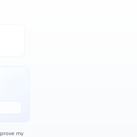
mprove my