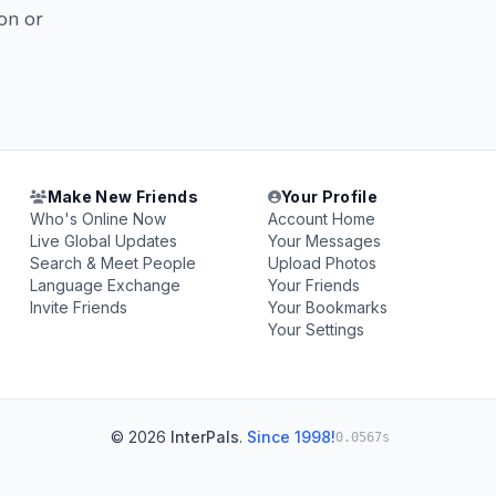
on or
Make New Friends
Your Profile
Who's Online Now
Account Home
Live Global Updates
Your Messages
Search & Meet People
Upload Photos
Language Exchange
Your Friends
Invite Friends
Your Bookmarks
Your Settings
© 2026
InterPals
.
Since 1998!
0.0567s