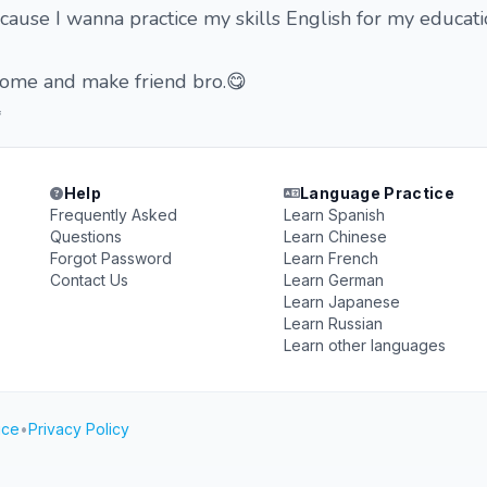
 cause I wanna practice my skills English for my educati
s come and make friend bro.😋

Help
Language Practice
Frequently Asked
Learn Spanish
Questions
Learn Chinese
Forgot Password
Learn French
Contact Us
Learn German
Learn Japanese
Learn Russian
Learn other languages
ice
•
Privacy Policy