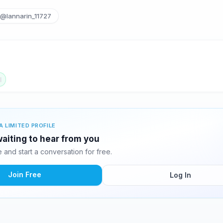
@lannarin_11727
A LIMITED PROFILE
waiting to hear from you
and start a conversation for free.
Join Free
Log In