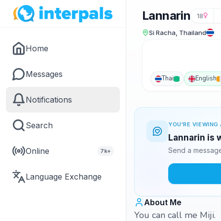
Lannarin
18
Si Racha, Thailand
Home
Messages
Thai
English
Notifications
Search
YOU'RE VIEWING 
Lannarin is 
Online
Send a message 
7k+
Language Exchange
About Me
You can call me Miji.