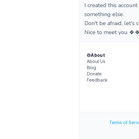
I created this account
something else.
Don't be afraid, let'
Nice to meet you 🍀
About
About Us
Blog
Donate
Feedback
Terms of Serv