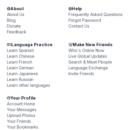
About
Help
About Us
Frequently Asked Questions
Blog
Forgot Password
Donate
Contact Us
Feedback
Language Practice
Make New Friends
Learn Spanish
Who's Online Now
Learn Chinese
Live Global Updates
Learn French
Search & Meet People
Learn German
Language Exchange
Learn Japanese
Invite Friends
Learn Russian
Learn other languages
Your Profile
Account Home
Your Messages
Upload Photos
Your Friends
Your Bookmarks