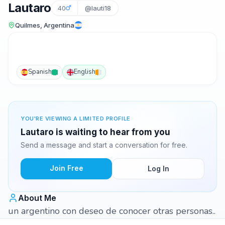
Lautaro
40
@lauti18
Quilmes, Argentina
Spanish
English
YOU'RE VIEWING A LIMITED PROFILE
Lautaro is waiting to hear from you
Send a message and start a conversation for free.
Join Free
Log In
About Me
un argentino con deseo de conocer otras personas..