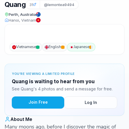
Quang
31
@lemontea9494
Perth, Australia
Hanoi, Vietnam
Vietnamese
English
Japanese
YOU'RE VIEWING A LIMITED PROFILE
Quang is waiting to hear from you
See Quang's 4 photos and send a message for free.
Join Free
Log In
About Me
Many moons ago, before I discover the magic of