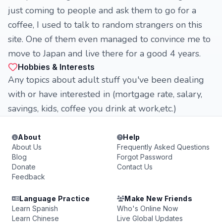
just coming to people and ask them to go for a
coffee, I used to talk to random strangers on this
site. One of them even managed to convince me to
move to Japan and live there for a good 4 years.
Hobbies & Interests
Any topics about adult stuff you've been dealing
with or have interested in (mortgage rate, salary,
savings, kids, coffee you drink at work,etc.)
About
Help
About Us
Frequently Asked Questions
Blog
Forgot Password
Donate
Contact Us
Feedback
Language Practice
Make New Friends
Learn Spanish
Who's Online Now
Learn Chinese
Live Global Updates