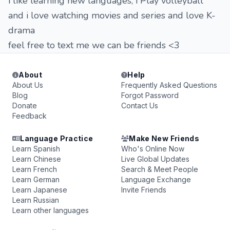
i like learning new languages, i Play volleyball
and i love watching movies and series and love K-
drama
feel free to text me we can be friends <3
About
Help
About Us
Frequently Asked Questions
Blog
Forgot Password
Donate
Contact Us
Feedback
Language Practice
Make New Friends
Learn Spanish
Who's Online Now
Learn Chinese
Live Global Updates
Learn French
Search & Meet People
Learn German
Language Exchange
Learn Japanese
Invite Friends
Learn Russian
Learn other languages