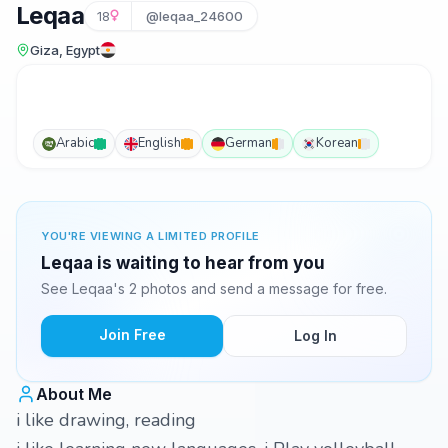
Leqaa
18
@leqaa_24600
Giza, Egypt
Arabic
English
German
Korean
YOU'RE VIEWING A LIMITED PROFILE
Leqaa is waiting to hear from you
See Leqaa's 2 photos and send a message for free.
Join Free
Log In
About Me
i like drawing, reading