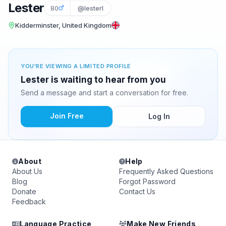
Lester
80
@lesterl
Kidderminster, United Kingdom
YOU'RE VIEWING A LIMITED PROFILE
Lester is waiting to hear from you
Send a message and start a conversation for free.
Join Free
Log In
About
Help
About Us
Frequently Asked Questions
Blog
Forgot Password
Donate
Contact Us
Feedback
Language Practice
Make New Friends