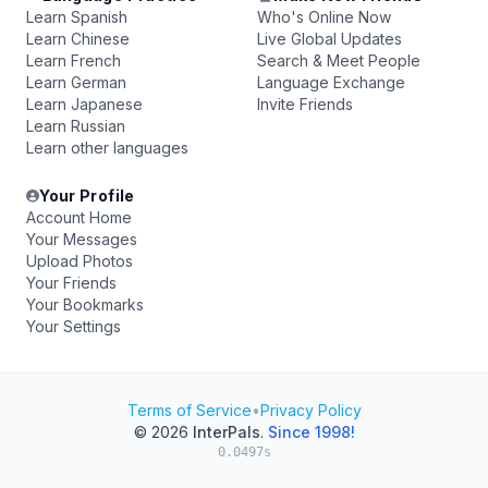
Learn Spanish
Who's Online Now
Learn Chinese
Live Global Updates
Learn French
Search & Meet People
Learn German
Language Exchange
Learn Japanese
Invite Friends
Learn Russian
Learn other languages
Your Profile
Account Home
Your Messages
Upload Photos
Your Friends
Your Bookmarks
Your Settings
Terms of Service
•
Privacy Policy
© 2026
InterPals
.
Since 1998!
0.0497s