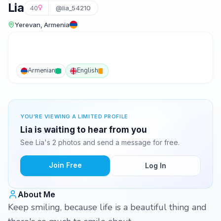
Lia
40
@lia_54210
Yerevan, Armenia
Armenian
English
YOU'RE VIEWING A LIMITED PROFILE
Lia is waiting to hear from you
See Lia's 2 photos and send a message for free.
Join Free
Log In
About Me
Keep smiling, because life is a beautiful thing and