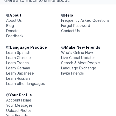
there's so much to smile about.
About
Help
About Us
Frequently Asked Questions
Blog
Forgot Password
Donate
Contact Us
Feedback
Language Practice
Make New Friends
Learn Spanish
Who's Online Now
Learn Chinese
Live Global Updates
Learn French
Search & Meet People
Learn German
Language Exchange
Learn Japanese
Invite Friends
Learn Russian
Learn other languages
Your Profile
Account Home
Your Messages
Upload Photos
Your Friends