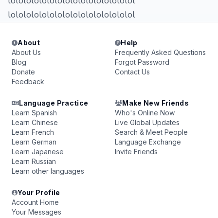
lolololololololololololololololol
lolololololololololololololololol
About
Help
About Us
Frequently Asked Questions
Blog
Forgot Password
Donate
Contact Us
Feedback
Language Practice
Make New Friends
Learn Spanish
Who's Online Now
Learn Chinese
Live Global Updates
Learn French
Search & Meet People
Learn German
Language Exchange
Learn Japanese
Invite Friends
Learn Russian
Learn other languages
Your Profile
Account Home
Your Messages