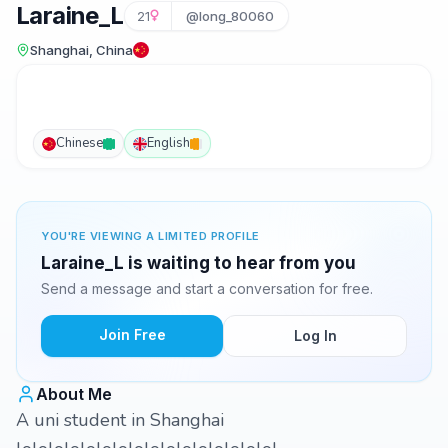
Laraine_L
21
@long_80060
Shanghai, China
Chinese
English
YOU'RE VIEWING A LIMITED PROFILE
Laraine_L is waiting to hear from you
Send a message and start a conversation for free.
Join Free
Log In
About Me
A uni student in Shanghai