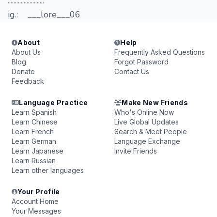
.........................
ig.: ___lore___06
About
Help
About Us
Frequently Asked Questions
Blog
Forgot Password
Donate
Contact Us
Feedback
Language Practice
Make New Friends
Learn Spanish
Who's Online Now
Learn Chinese
Live Global Updates
Learn French
Search & Meet People
Learn German
Language Exchange
Learn Japanese
Invite Friends
Learn Russian
Learn other languages
Your Profile
Account Home
Your Messages