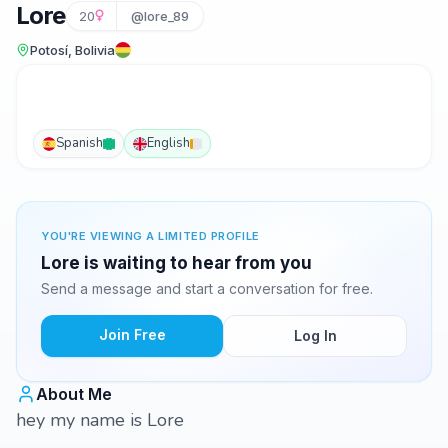
Lore
20
@lore_89
Potosí, Bolivia
Spanish
English
YOU'RE VIEWING A LIMITED PROFILE
Lore is waiting to hear from you
Send a message and start a conversation for free.
Join Free
Log In
About Me
hey my name is Lore